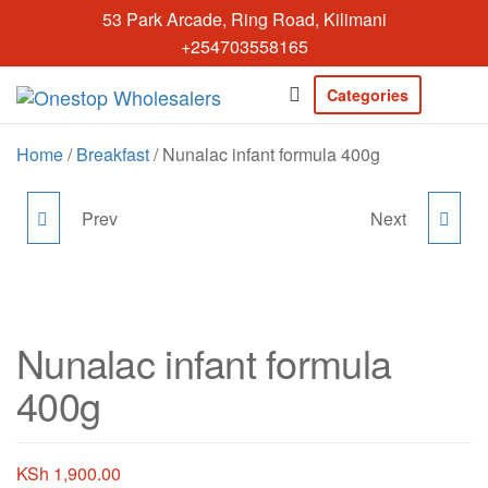
Skip
53 Park Arcade, Ring Road, Kilimani
to
+254703558165
the
content
Categories
Onestopwholesal
We are
Wholesalers
Home
/
Breakfast
/ Nunalac infant formula 400g
in Kilimani
offering a
wide range
Prev
Next
LATO MILK POWDER
NUNA CEREALS 350G
of quality
products at
900G
competitive
prices. Get
the best
Nunalac infant formula
deals today.
400g
KSh
1,900.00