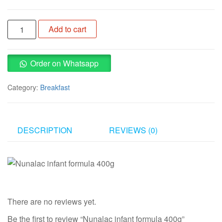
Nunalac
Add to cart
infant
formula
400g
Order on Whatsapp
quantity
Category:
Breakfast
DESCRIPTION
REVIEWS (0)
There are no reviews yet.
Be the first to review “Nunalac infant formula 400g”