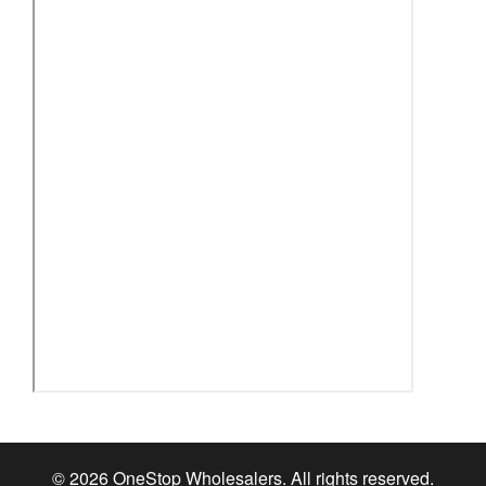
© 2026 OneStop Wholesalers. All rights reserved.