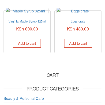
Virginia Maple Syrup 325ml
Eggs crate
KSh
600.00
KSh
480.00
Add to cart
Add to cart
CART
PRODUCT CATEGORIES
Beauty & Personal Care