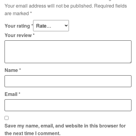
Your email address will not be published.
Required fields
are marked
*
Your rating
*
Your review
*
Name
*
Email
*
Save my name, email, and website in this browser for
the next time I comment.