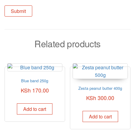
Related products
Blue band 250g
Zesta peanut butter 400g
KSh
170.00
KSh
300.00
Add to cart
Add to cart