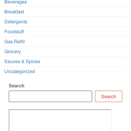
Beverages
Breakfast
Detergents
Foodstuff
Gas Refill
Grocery
Sauces & Spices
Uncategorized
Search
Search