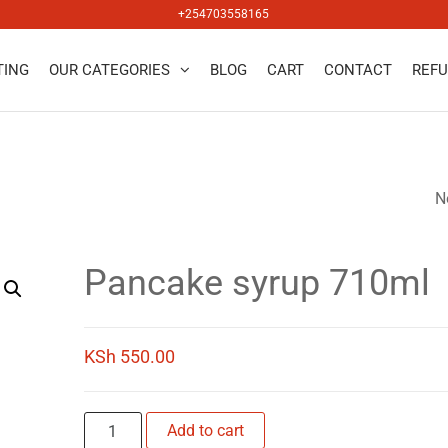
+254703558165
TING
OUR CATEGORIES
BLOG
CART
CONTACT
REFU
salers
N
VIRGINIA HONEY 
Pancake syrup 710ml
KSh
550.00
Pancake
Add to cart