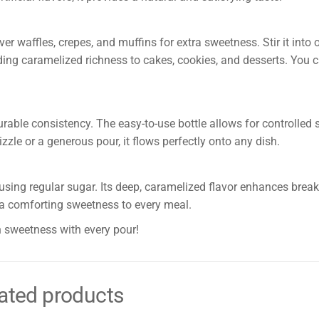
er waffles, crepes, and muffins for extra sweetness. Stir it into
 adding caramelized richness to cakes, cookies, and desserts. You 
rable consistency. The easy-to-use bottle allows for controlled s
zzle or a generous pour, it flows perfectly onto any dish.
sing regular sugar. Its deep, caramelized flavor enhances brea
gs a comforting sweetness to every meal.
 sweetness with every pour!
ated products