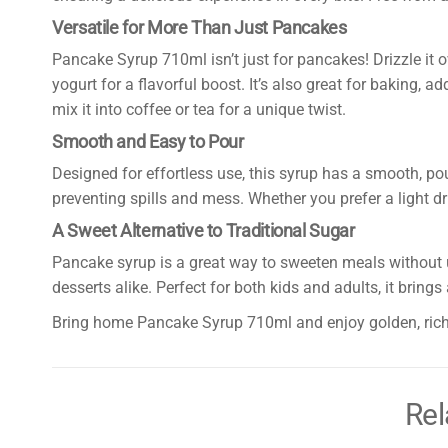
Versatile for More Than Just Pancakes
Pancake Syrup 710ml isn’t just for pancakes! Drizzle it ov
yogurt for a flavorful boost. It’s also great for baking,
mix it into coffee or tea for a unique twist.
Smooth and Easy to Pour
Designed for effortless use, this syrup has a smooth, pou
preventing spills and mess. Whether you prefer a light dri
A Sweet Alternative to Traditional Sugar
Pancake syrup is a great way to sweeten meals without u
desserts alike. Perfect for both kids and adults, it brin
Bring home Pancake Syrup 710ml and enjoy golden, rich
Rel