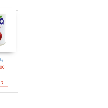
1kg
00
rt