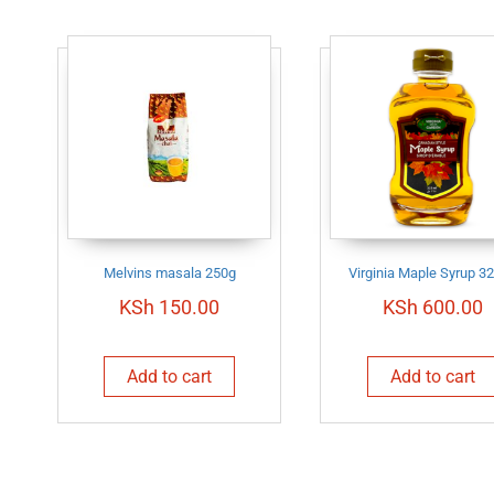
Melvins masala 250g
Virginia Maple Syrup 3
KSh
150.00
KSh
600.00
Add to cart
Add to cart