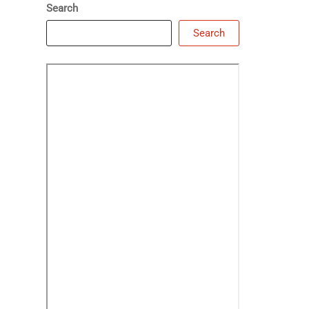
Search
Search