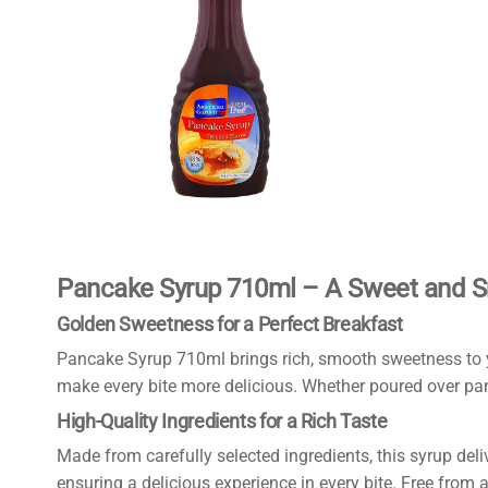
Pancake Syrup 710ml – A Sweet and S
Golden Sweetness for a Perfect Breakfast
Pancake Syrup 710ml brings rich, smooth sweetness to yo
make every bite more delicious. Whether poured over panca
High-Quality Ingredients for a Rich Taste
Made from carefully selected ingredients, this syrup deli
ensuring a delicious experience in every bite. Free from art