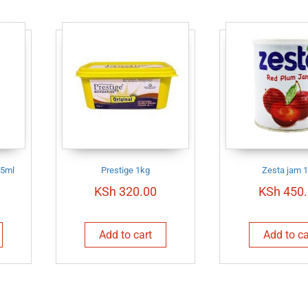
25ml
Prestige 1kg
Zesta jam 
KSh
320.00
KSh
450.
Add to cart
Add to ca