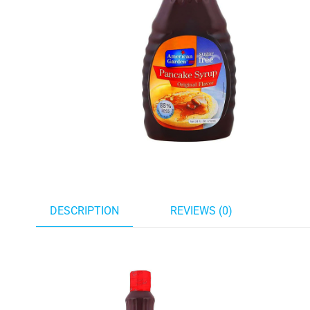
DESCRIPTION
REVIEWS (0)