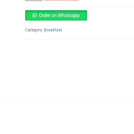
syrup
710ml
quantity
Order on Whatsapp
Category:
Breakfast