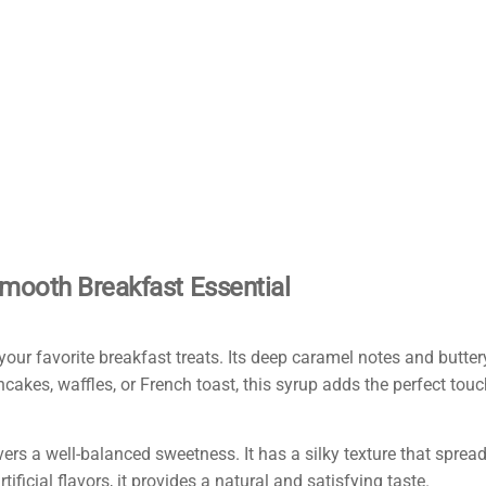
mooth Breakfast Essential
ur favorite breakfast treats. Its deep caramel notes and buttery
kes, waffles, or French toast, this syrup adds the perfect touch
vers a well-balanced sweetness. It has a silky texture that spread
ificial flavors, it provides a natural and satisfying taste.