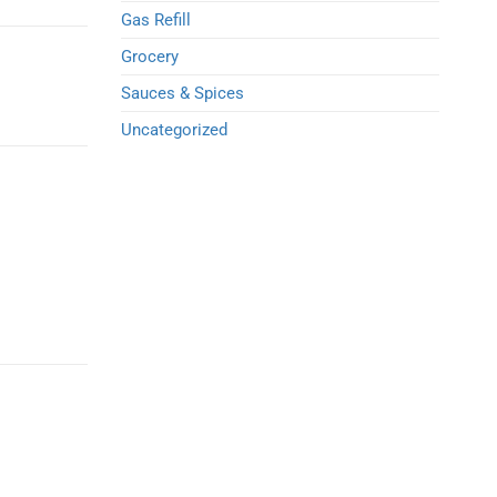
Gas Refill
Grocery
Sauces & Spices
Uncategorized