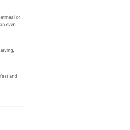
 oatmeal or
can even
erving,
kfast and