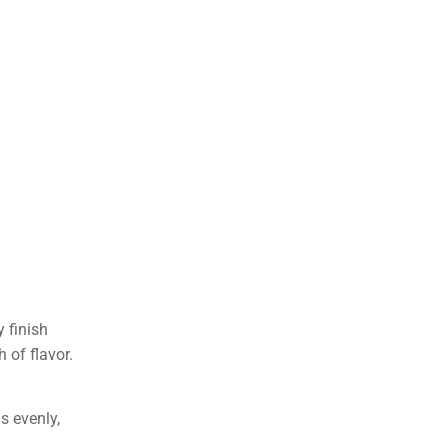
 finish
 of flavor.
s evenly,