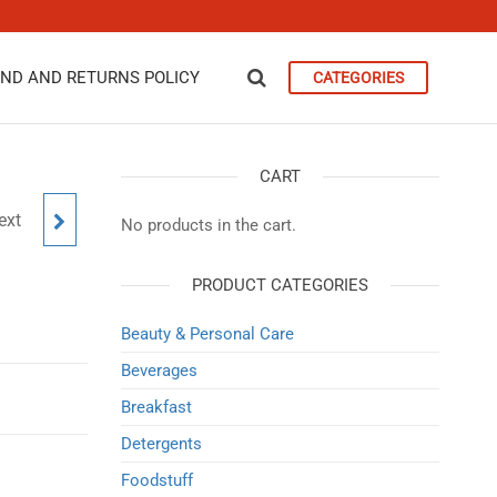
ND AND RETURNS POLICY
CATEGORIES
CART
ext
1KG
No products in the cart.
PRODUCT CATEGORIES
Beauty & Personal Care
Beverages
Breakfast
Detergents
Foodstuff