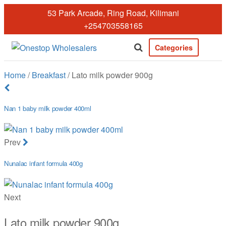
Skip
53 Park Arcade, Ring Road, Kilimani
to
+254703558165
the
content
Categories
Onestopwholesale
We are
Wholesalers
Home
/
Breakfast
/ Lato milk powder 900g
in Kilimani
offering a
wide range
Nan 1 baby milk powder 400ml
of quality
products at
competitive
Prev
prices. Get
the best
Nunalac infant formula 400g
deals today.
Next
Lato milk powder 900g