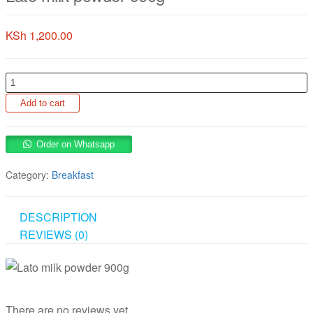
KSh
1,200.00
Lato
milk
Add to cart
powder
900g
Order on Whatsapp
quantity
Category:
Breakfast
DESCRIPTION
REVIEWS (0)
There are no reviews yet.