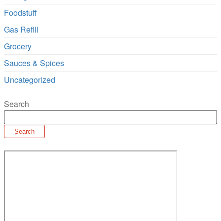
Foodstuff
Gas Refill
Grocery
Sauces & Spices
Uncategorized
Search
Search