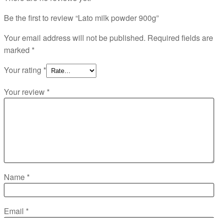
Be the first to review “Lato milk powder 900g”
Your email address will not be published.
Required fields are
marked
*
Your rating
*
Your review
*
Name
*
Email
*