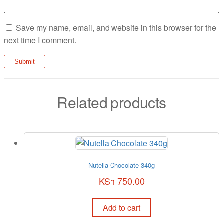
Save my name, email, and website in this browser for the
next time I comment.
Related products
Nutella Chocolate 340g
KSh
750.00
Add to cart