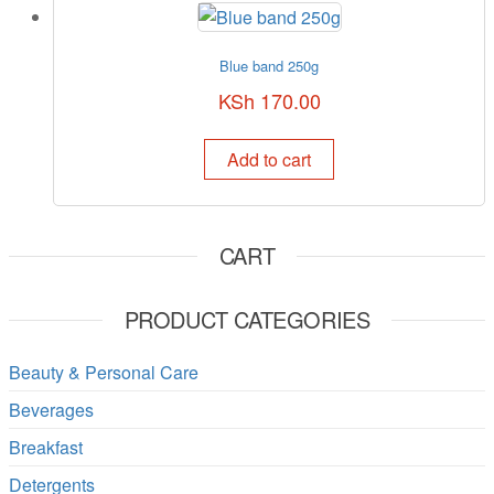
Blue band 250g
KSh
170.00
Add to cart
CART
PRODUCT CATEGORIES
Beauty & Personal Care
Beverages
Breakfast
Detergents