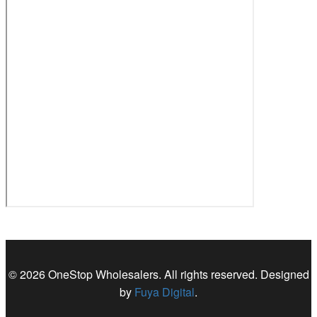
© 2026 OneStop Wholesalers. All rights reserved. Designed
by
Fuya Digital
.