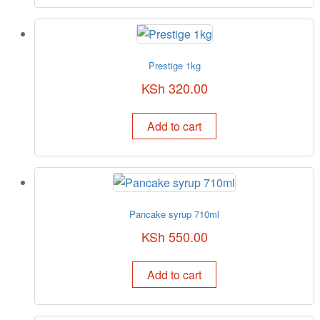
Prestige 1kg
KSh
320.00
Add to cart
Pancake syrup 710ml
KSh
550.00
Add to cart