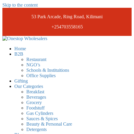
Skip to the content
53 Park Arcade, Ring Road, Kilimani
+254703558165
Onestopwholesalers
We are Wholesalers in Kilimani offering a wide range of quality
Home
products at competitive prices. Get the best deals today.
B2B
Restaurant
NGO’s
Schools & Instituitions
Office Supplies
Gifting
Our Categories
Breakfast
Beverages
Grocery
Foodstuff
Gas Cylinders
Sauces & Spices
Beauty & Personal Care
Detergents