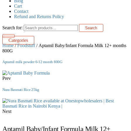
Blog
Cart
Contact
Refund and Returns Policy
Search for:
Search
Categories
Home
/
Foodstuff
/ Aptamil Baby/Infant Formula Milk 12+ months
800G
Aptamil milk powder 6-12 month 800G
Prev
Nura Basmati Rice 25kg
Next
Aptamil Baby/Infant Formula Milk 12+