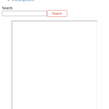
Search
Search