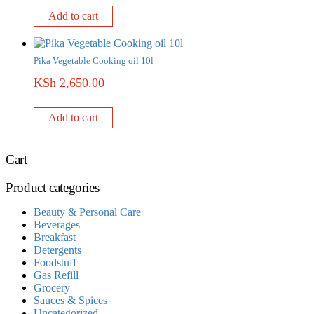
Add to cart
Pika Vegetable Cooking oil 10l
KSh
2,650.00
Add to cart
Cart
Product categories
Beauty & Personal Care
Beverages
Breakfast
Detergents
Foodstuff
Gas Refill
Grocery
Sauces & Spices
Uncategorized