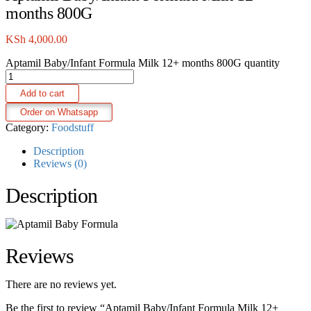
months 800G
KSh
4,000.00
Aptamil Baby/Infant Formula Milk 12+ months 800G quantity
Add to cart
Order on Whatsapp
Category:
Foodstuff
Description
Reviews (0)
Description
Reviews
There are no reviews yet.
Be the first to review “Aptamil Baby/Infant Formula Milk 12+