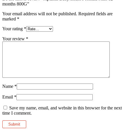
months 800G”
Your email address will not be published.
Required fields are
marked
*
Your rating
*
Your review
*
Name
*
Email
*
Save my name, email, and website in this browser for the next
time I comment.