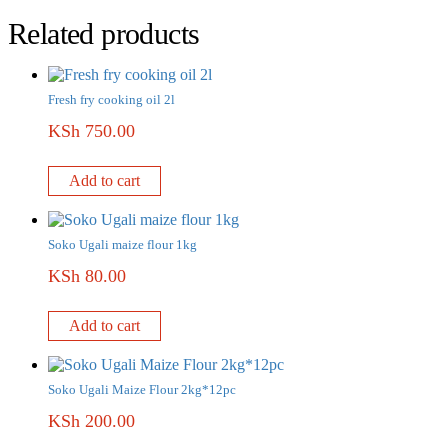
Related products
Fresh fry cooking oil 2l
KSh
750.00
Add to cart
Soko Ugali maize flour 1kg
KSh
80.00
Add to cart
Soko Ugali Maize Flour 2kg*12pc
KSh
200.00