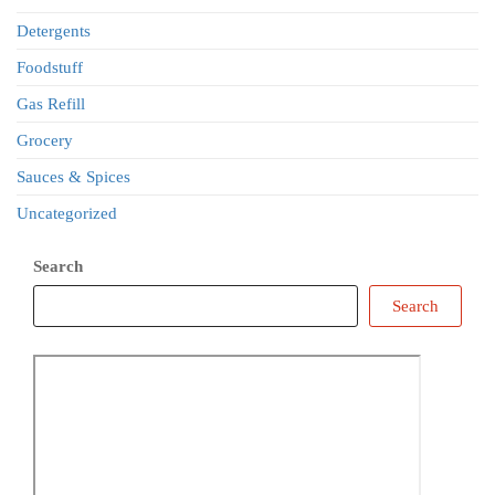
Detergents
Foodstuff
Gas Refill
Grocery
Sauces & Spices
Uncategorized
Search
Search