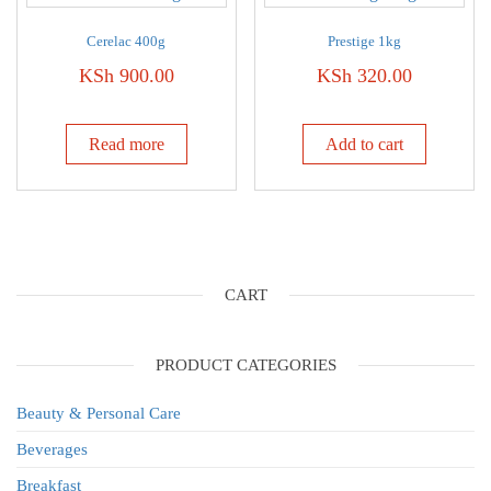
Cerelac 400g
Prestige 1kg
KSh
900.00
KSh
320.00
Read more
Add to cart
CART
PRODUCT CATEGORIES
Beauty & Personal Care
Beverages
Breakfast