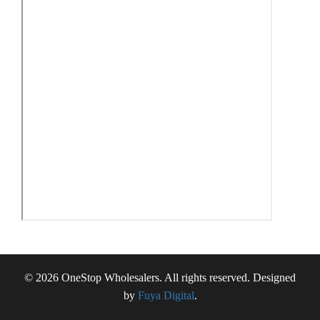
© 2026 OneStop Wholesalers. All rights reserved. Designed
by
Fuya Digital
.