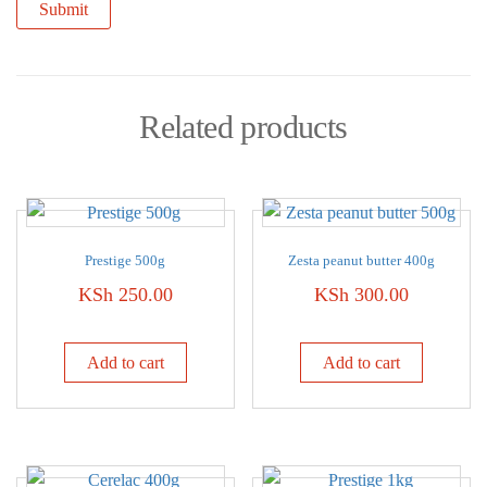
Related products
Prestige 500g
Zesta peanut butter 400g
KSh
250.00
KSh
300.00
Add to cart
Add to cart