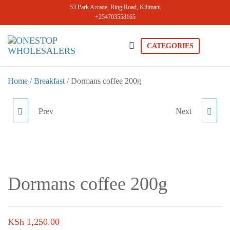
Skip
53 Park Arcade, Ring Road, Kilimani
+254703558165
to
the
content
CATEGORIES
Onestopwholesale
We are
Wholesalers
in Kilimani
Home
/
Breakfast
/ Dormans coffee 200g
offering a
wide range
of quality
Prev
Next
DORMANS COFFEE 100G
HEINZ TOMATO
products at
competitive
KETCHUP 910G
prices. Get
the best
deals today.
Dormans coffee 200g
KSh
1,250.00