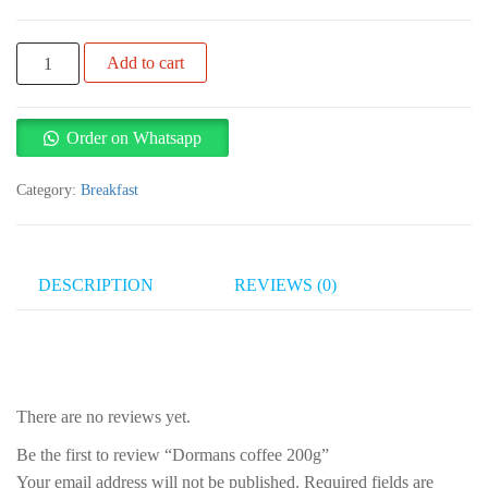
Dormans
Add to cart
coffee
200g
quantity
Order on Whatsapp
Category:
Breakfast
DESCRIPTION
REVIEWS (0)
There are no reviews yet.
Be the first to review “Dormans coffee 200g”
Your email address will not be published.
Required fields are