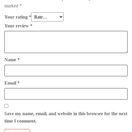
marked
*
Your rating
*
Your review
*
Name
*
Email
*
Save my name, email, and website in this browser for the next
time I comment.