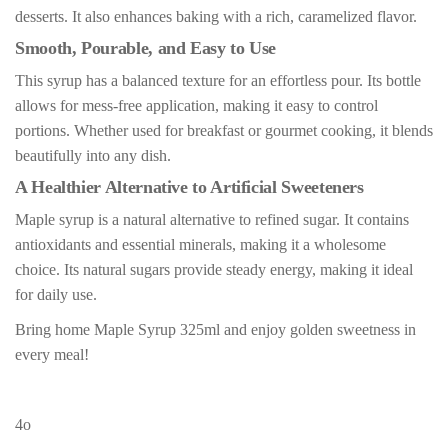
desserts. It also enhances baking with a rich, caramelized flavor.
Smooth, Pourable, and Easy to Use
This syrup has a balanced texture for an effortless pour. Its bottle
allows for mess-free application, making it easy to control
portions. Whether used for breakfast or gourmet cooking, it blends
beautifully into any dish.
A Healthier Alternative to Artificial Sweeteners
Maple syrup is a natural alternative to refined sugar. It contains
antioxidants and essential minerals, making it a wholesome
choice. Its natural sugars provide steady energy, making it ideal
for daily use.
Bring home Maple Syrup 325ml and enjoy golden sweetness in
every meal!
4o