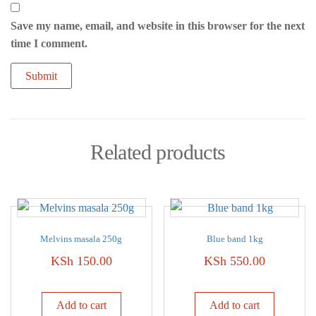
Save my name, email, and website in this browser for the next
time I comment.
Related products
Melvins masala 250g
Blue band 1kg
KSh
150.00
KSh
550.00
Add to cart
Add to cart