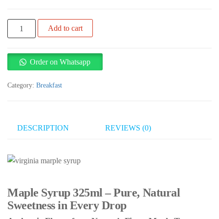
Virginia
Add to cart
Maple
Syrup
325ml
Order on Whatsapp
quantity
Category:
Breakfast
DESCRIPTION
REVIEWS (0)
Maple Syrup 325ml – Pure, Natural
Sweetness in Every Drop