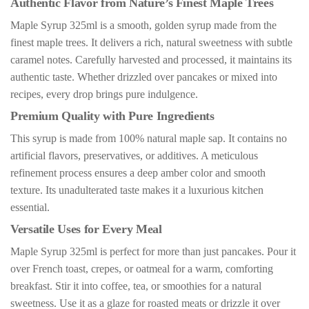
Authentic Flavor from Nature’s Finest Maple Trees
Maple Syrup 325ml is a smooth, golden syrup made from the
finest maple trees. It delivers a rich, natural sweetness with subtle
caramel notes. Carefully harvested and processed, it maintains its
authentic taste. Whether drizzled over pancakes or mixed into
recipes, every drop brings pure indulgence.
Premium Quality with Pure Ingredients
This syrup is made from 100% natural maple sap. It contains no
artificial flavors, preservatives, or additives. A meticulous
refinement process ensures a deep amber color and smooth
texture. Its unadulterated taste makes it a luxurious kitchen
essential.
Versatile Uses for Every Meal
Maple Syrup 325ml is perfect for more than just pancakes. Pour it
over French toast, crepes, or oatmeal for a warm, comforting
breakfast. Stir it into coffee, tea, or smoothies for a natural
sweetness. Use it as a glaze for roasted meats or drizzle it over