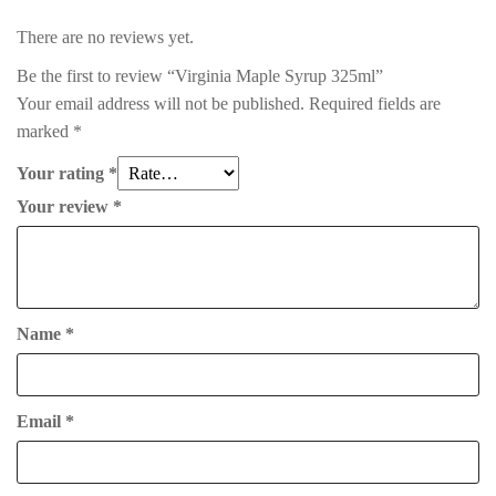
There are no reviews yet.
Be the first to review “Virginia Maple Syrup 325ml”
Your email address will not be published.
Required fields are
marked
*
Your rating
*
Your review
*
Name
*
Email
*