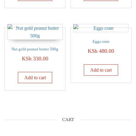
Eggs crate
Nut gold peanut butter 500g
KSh
480.00
KSh
330.00
Add to cart
Add to cart
CART