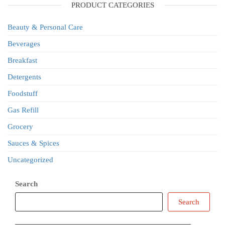
PRODUCT CATEGORIES
Beauty & Personal Care
Beverages
Breakfast
Detergents
Foodstuff
Gas Refill
Grocery
Sauces & Spices
Uncategorized
Search
Search