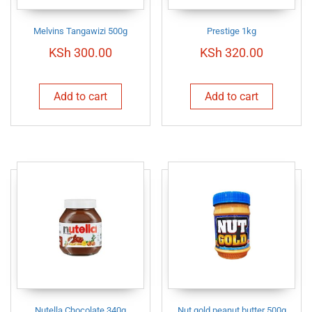
Melvins Tangawizi 500g
Prestige 1kg
KSh
300.00
KSh
320.00
Add to cart
Add to cart
Nutella Chocolate 340g
Nut gold peanut butter 500g