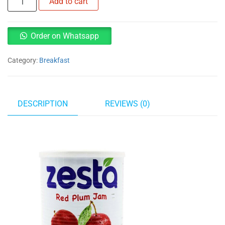
Add to cart
jam
1kg
quantity
Order on Whatsapp
Category:
Breakfast
DESCRIPTION
REVIEWS (0)