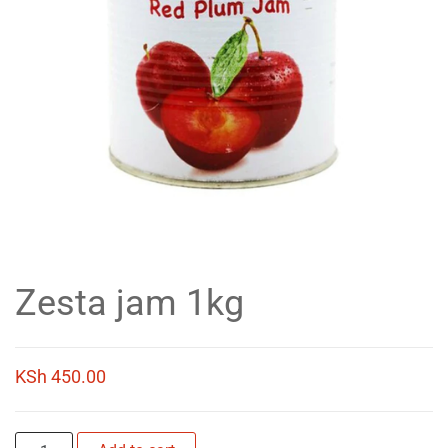
Zesta jam 1kg
KSh
450.00
Zesta