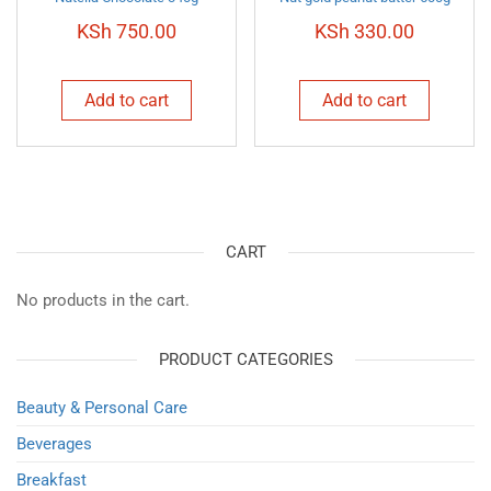
KSh
750.00
KSh
330.00
Add to cart
Add to cart
CART
No products in the cart.
PRODUCT CATEGORIES
Beauty & Personal Care
Beverages
Breakfast