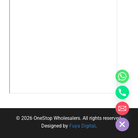
y
t
a
h
c
e
d
i
H
© 2026 OneStop Wholesalers. All rights reserved.
Designed by
Fuya Digital
.