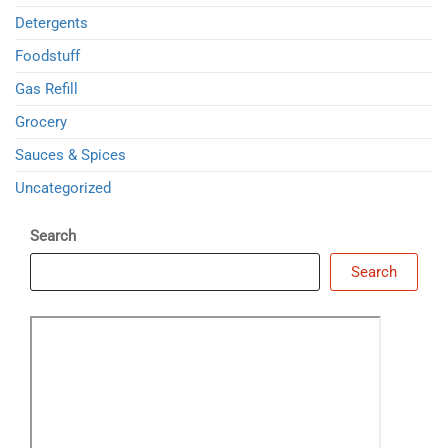
Detergents
Foodstuff
Gas Refill
Grocery
Sauces & Spices
Uncategorized
Search
Search