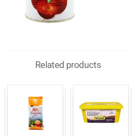
Related products