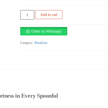
Virginia
Add to cart
honey
1kg
quantity
Order on Whatsapp
Category:
Breakfast
etness in Every Spoonful