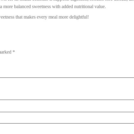
 a more balanced sweetness with added nutritional value.
etness that makes every meal more delightful!
 marked
*