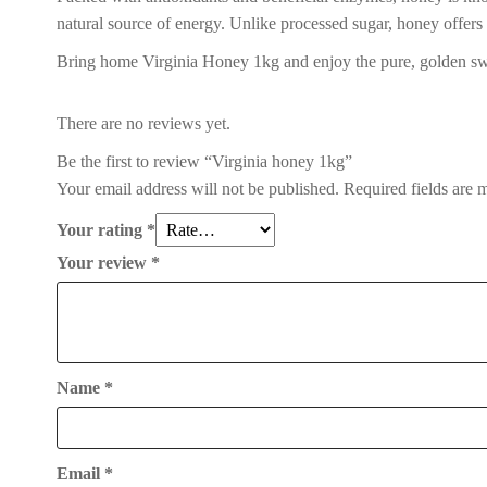
natural source of energy. Unlike processed sugar, honey offers
Bring home Virginia Honey 1kg and enjoy the pure, golden swe
There are no reviews yet.
Be the first to review “Virginia honey 1kg”
Your email address will not be published.
Required fields are
Your rating
*
Your review
*
Name
*
Email
*