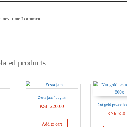
e next time I comment.
lated products
Zesta jam 450gms
Nut gold peanut bu
KSh
220.00
KSh
650.
Add to cart