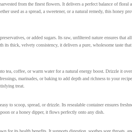
rvested from the finest flowers. It delivers a perfect balance of floral
ether used as a spread, a sweetener, or a natural remedy, this honey pr
preservatives, or added sugars. Its raw, unfiltered nature ensures that all
h its thick, velvety consistency, it delivers a pure, wholesome taste that
into tea, coffee, or warm water for a natural energy boost. Drizzle it ove
d dressings, marinades, or baking to add depth and richness to your recipes
tisfying treat.
asy to scoop, spread, or drizzle. Its resealable container ensures freshn
spoon or a honey dipper, it flows perfectly onto any dish.
 for its health benefits. It supports digestion, soothes sore throats, a