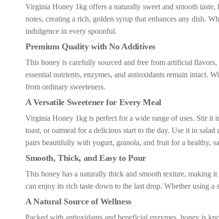
Virginia Honey 1kg offers a naturally sweet and smooth taste, ha
notes, creating a rich, golden syrup that enhances any dish. Wh
indulgence in every spoonful.
Premium Quality with No Additives
This honey is carefully sourced and free from artificial flavors, 
essential nutrients, enzymes, and antioxidants remain intact. Wit
from ordinary sweeteners.
A Versatile Sweetener for Every Meal
Virginia Honey 1kg is perfect for a wide range of uses. Stir it 
toast, or oatmeal for a delicious start to the day. Use it in sala
pairs beautifully with yogurt, granola, and fruit for a healthy, sa
Smooth, Thick, and Easy to Pour
This honey has a naturally thick and smooth texture, making it e
can enjoy its rich taste down to the last drop. Whether using a 
A Natural Source of Wellness
Packed with antioxidants and beneficial enzymes, honey is known