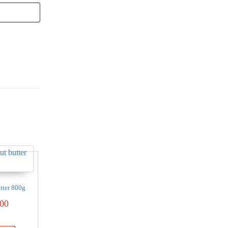
tter 800g
00