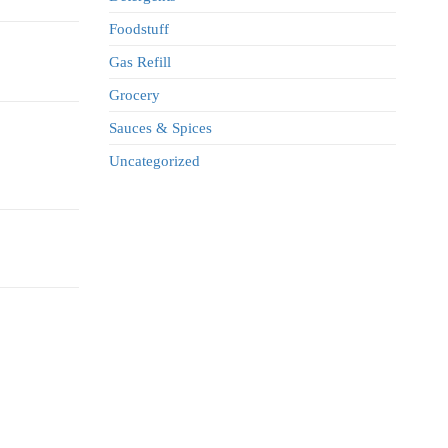
Foodstuff
Gas Refill
Grocery
Sauces & Spices
Uncategorized