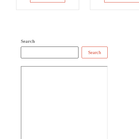
Search
Search