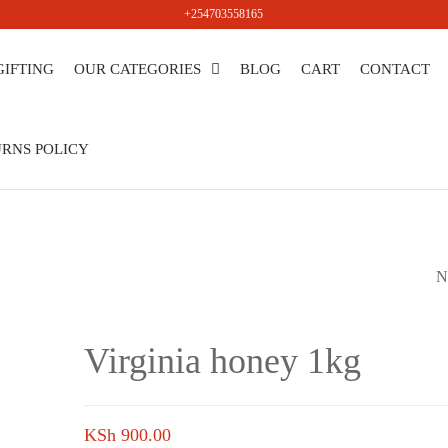
+254703558165
GIFTING
OUR CATEGORIES
BLOG
CART
CONTACT
salers
RNS POLICY
N
VIRGINIA HONEY 
Virginia honey 1kg
KSh
900.00