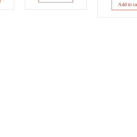
Add to ca