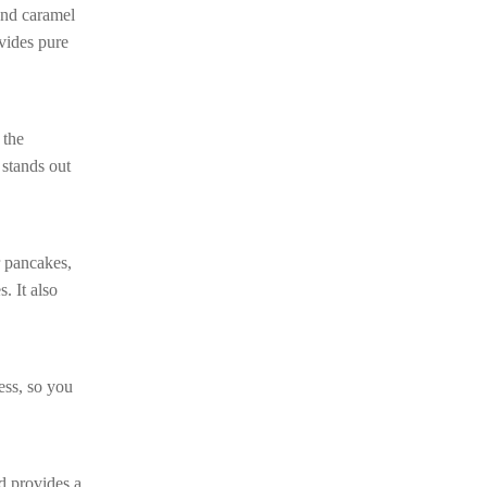
 and caramel
ovides pure
 the
 stands out
r pancakes,
. It also
ess, so you
nd provides a