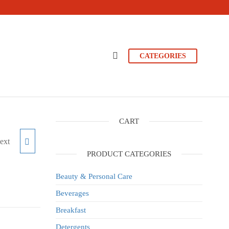
CATEGORIES
CART
ext
500G
PRODUCT CATEGORIES
Beauty & Personal Care
Beverages
Breakfast
Detergents