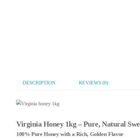
DESCRIPTION
REVIEWS (0)
Virginia Honey 1kg – Pure, Natural Swe
100% Pure Honey with a Rich, Golden Flavor