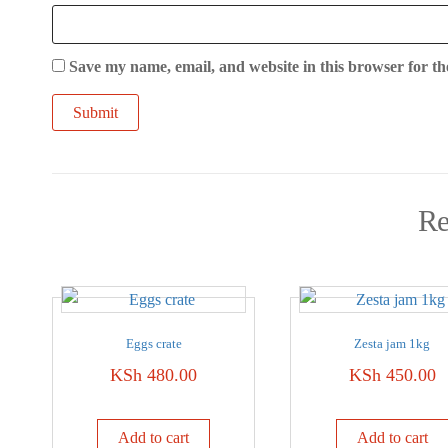
Save my name, email, and website in this browser for th
Re
Eggs crate
Zesta jam 1kg
KSh
480.00
KSh
450.00
Add to cart
Add to cart