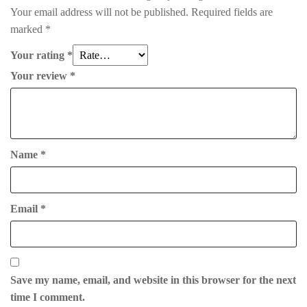
Your email address will not be published.
Required fields are
marked
*
Your rating
*
Your review
*
Name
*
Email
*
Save my name, email, and website in this browser for the next
time I comment.