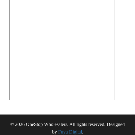
© 2026 OneStop Wholesalers. All rights reserved. Designed
by
Fuya Digital
.