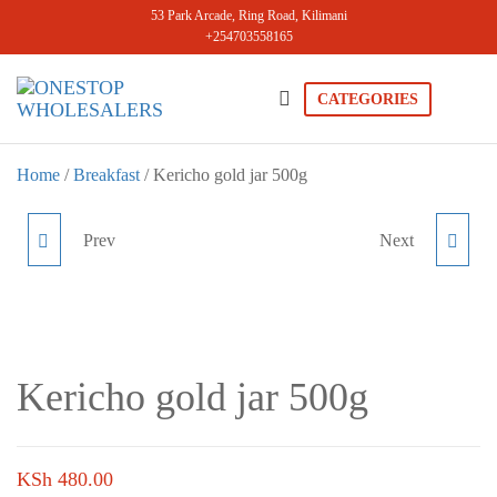
Skip
53 Park Arcade, Ring Road, Kilimani
+254703558165
to
the
content
CATEGORIES
Onestopwholesale
We are
Wholesalers
in Kilimani
Home
/
Breakfast
/ Kericho gold jar 500g
offering a
wide range
of quality
Prev
Next
CHOCO PRIMO JAR 200G
KERICHO GOLD TEA
products at
competitive
BAGS 100PCS
prices. Get
the best
deals today.
Kericho gold jar 500g
KSh
480.00