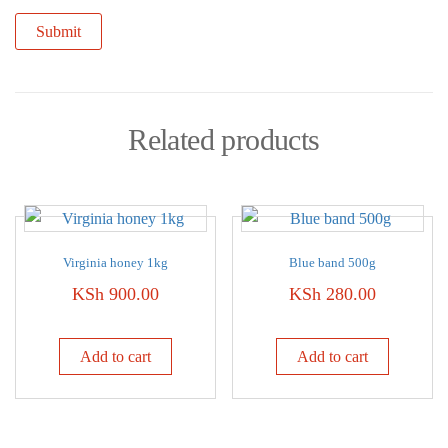
Related products
Virginia honey 1kg
Blue band 500g
KSh
900.00
KSh
280.00
Add to cart
Add to cart