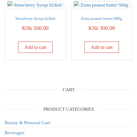
Strawberry Syrup 624ml
Zesta peanut butter 400g
KSh
500.00
KSh
300.00
Add to cart
Add to cart
CART
PRODUCT CATEGORIES
Beauty & Personal Care
Beverages