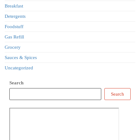
Breakfast
Detergents
Foodstuff
Gas Refill
Grocery
Sauces & Spices
Uncategorized
Search
Search