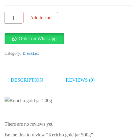
Kericho
Add to cart
gold
jar
500g
Order on Whatsapp
quantity
Category:
Breakfast
DESCRIPTION
REVIEWS (0)
There are no reviews yet.
Be the first to review “Kericho gold jar 500g”