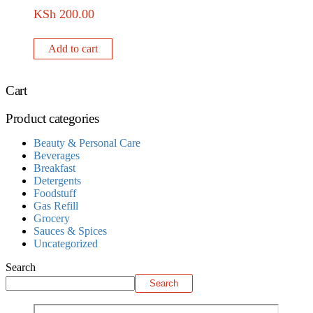
KSh
200.00
Add to cart
Cart
Product categories
Beauty & Personal Care
Beverages
Breakfast
Detergents
Foodstuff
Gas Refill
Grocery
Sauces & Spices
Uncategorized
Search
Search