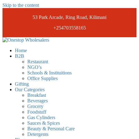
Skip to the content
53 Park Arcade, Ring Road, Kilimani
+254703558165
Onestopwholesalers
We are Wholesalers in Kilimani offering a wide range of quality
Home
products at competitive prices. Get the best deals today.
B2B
Restaurant
NGO’s
Schools & Instituitions
Office Supplies
Gifting
Our Categories
Breakfast
Beverages
Grocery
Foodstuff
Gas Cylinders
Sauces & Spices
Beauty & Personal Care
Detergents