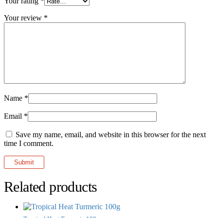
Your rating
*
Your review
*
Name
*
Email
*
Save my name, email, and website in this browser for the next
time I comment.
Related products