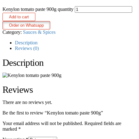
Kenylon tomato paste 900g quantity
Add to cart
Order on Whatsapp
Category:
Sauces & Spices
Description
Reviews (0)
Description
Reviews
There are no reviews yet.
Be the first to review “Kenylon tomato paste 900g”
Your email address will not be published.
Required fields are
marked
*