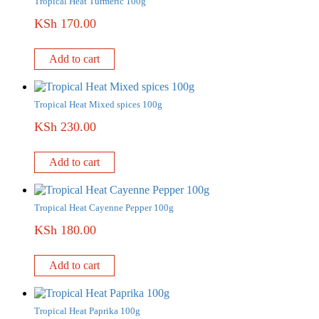
Tropical Heat Turmeric 100g
KSh
170.00
Add to cart
Tropical Heat Mixed spices 100g
KSh
230.00
Add to cart
Tropical Heat Cayenne Pepper 100g
KSh
180.00
Add to cart
Tropical Heat Paprika 100g