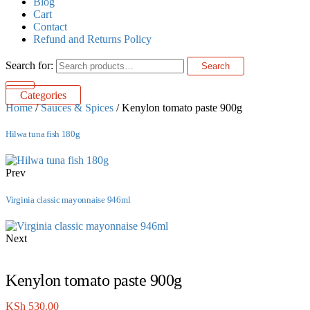
Blog
Cart
Contact
Refund and Returns Policy
Search for:
Search
Categories
Home
/
Sauces & Spices
/ Kenylon tomato paste 900g
Hilwa tuna fish 180g
Prev
Virginia classic mayonnaise 946ml
Next
Kenylon tomato paste 900g
KSh
530.00