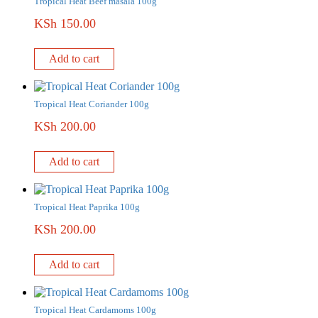
Tropical Heat Beef masala 100g
KSh
150.00
Add to cart
Tropical Heat Coriander 100g
KSh
200.00
Add to cart
Tropical Heat Paprika 100g
KSh
200.00
Add to cart
Tropical Heat Cardamoms 100g