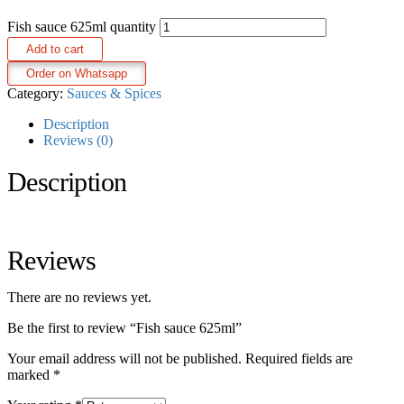
Fish sauce 625ml quantity
Add to cart
Order on Whatsapp
Category:
Sauces & Spices
Description
Reviews (0)
Description
Reviews
There are no reviews yet.
Be the first to review “Fish sauce 625ml”
Your email address will not be published.
Required fields are
marked
*