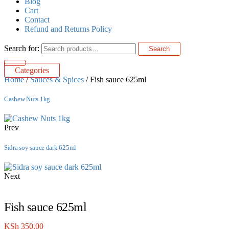
Blog
Cart
Contact
Refund and Returns Policy
Search for:
Search
Categories
Home
/
Sauces & Spices
/ Fish sauce 625ml
Cashew Nuts 1kg
Prev
Sidra soy sauce dark 625ml
Next
Fish sauce 625ml
KSh
350.00