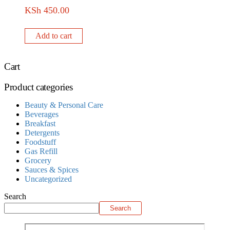
KSh
450.00
Add to cart
Cart
Product categories
Beauty & Personal Care
Beverages
Breakfast
Detergents
Foodstuff
Gas Refill
Grocery
Sauces & Spices
Uncategorized
Search
Search