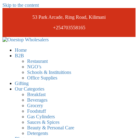
Skip to the content
53 Park Arcade, Ring Road, Kilimani
+254703558165
Onestopwholesalers
We are Wholesalers in Kilimani offering a wide range of quality
Home
products at competitive prices. Get the best deals today.
B2B
Restaurant
NGO’s
Schools & Instituitions
Office Supplies
Gifting
Our Categories
Breakfast
Beverages
Grocery
Foodstuff
Gas Cylinders
Sauces & Spices
Beauty & Personal Care
Detergents