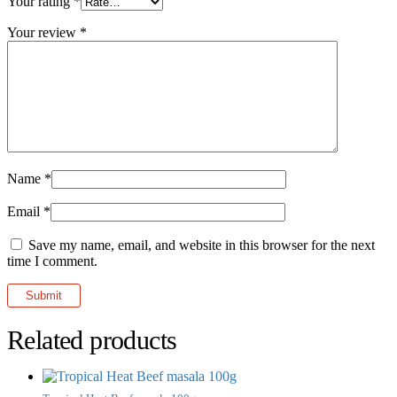
Your rating
*
Your review
*
Name
*
Email
*
Save my name, email, and website in this browser for the next
time I comment.
Related products