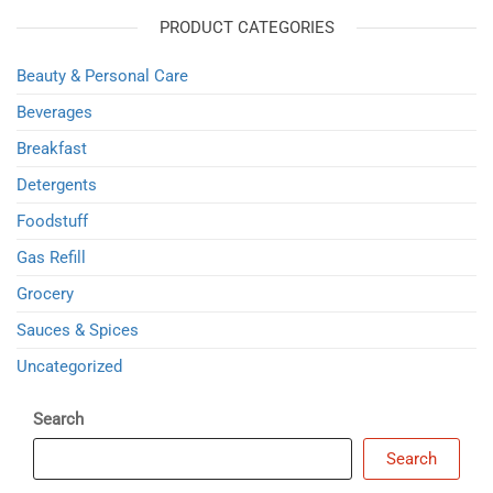
PRODUCT CATEGORIES
Beauty & Personal Care
Beverages
Breakfast
Detergents
Foodstuff
Gas Refill
Grocery
Sauces & Spices
Uncategorized
Search
Search