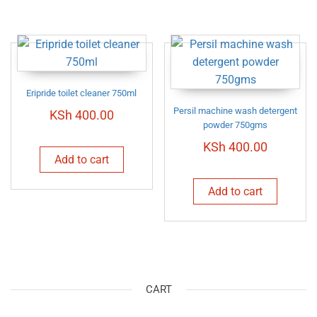
Eripride toilet cleaner 750ml
Persil machine wash detergent
KSh
400.00
powder 750gms
KSh
400.00
Add to cart
Add to cart
CART