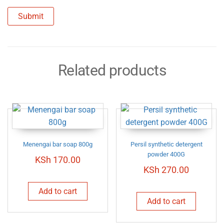
Related products
Menengai bar soap 800g
Persil synthetic detergent
powder 400G
KSh
170.00
KSh
270.00
Add to cart
Add to cart