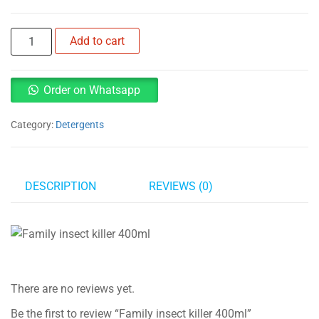
Family
Add to cart
insect
killer
400ml
Order on Whatsapp
quantity
Category:
Detergents
DESCRIPTION
REVIEWS (0)
There are no reviews yet.
Be the first to review “Family insect killer 400ml”