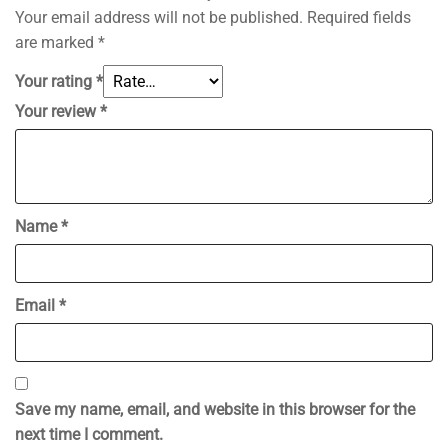
Your email address will not be published.
Required fields
are marked
*
Your rating
*
Your review
*
Name
*
Email
*
Save my name, email, and website in this browser for the
next time I comment.