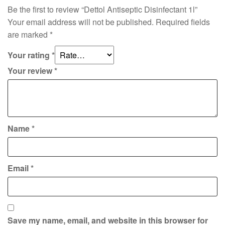
Be the first to review “Dettol Antiseptic Disinfectant 1l”
Your email address will not be published.
Required fields
are marked
*
Your rating
*
Your review
*
Name
*
Email
*
Save my name, email, and website in this browser for