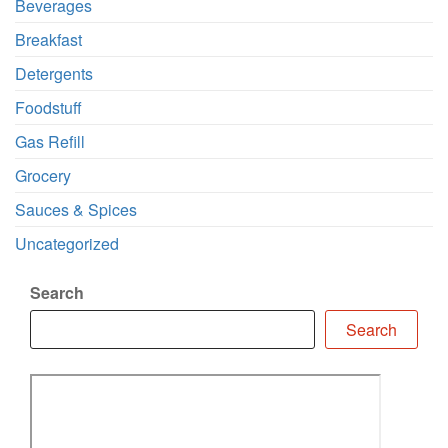
Beverages
Breakfast
Detergents
Foodstuff
Gas Refill
Grocery
Sauces & Spices
Uncategorized
Search
Search