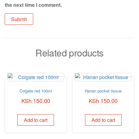
the next time I comment.
Related products
Colgate red 100ml
Hanan pocket tissue
KSh
150.00
KSh
150.00
Add to cart
Add to cart