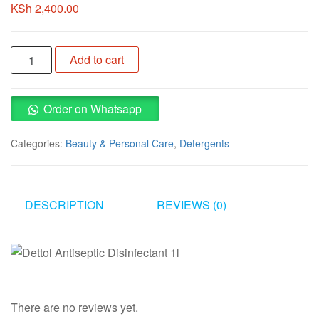
KSh
2,400.00
Dettol
Add to cart
Antiseptic
Disinfectant
1l
Order on Whatsapp
quantity
Categories:
Beauty & Personal Care
,
Detergents
DESCRIPTION
REVIEWS (0)
There are no reviews yet.