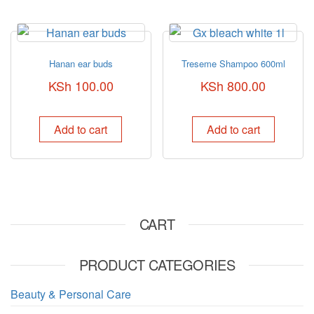
Hanan ear buds
Treseme Shampoo 600ml
KSh
100.00
KSh
800.00
Add to cart
Add to cart
CART
PRODUCT CATEGORIES
Beauty & Personal Care