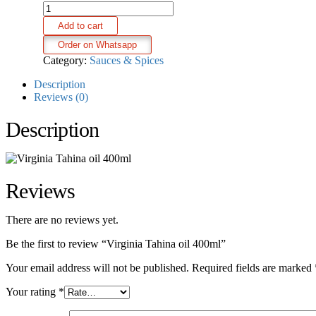
Virginia
Tahina
Add to cart
oil
400ml
Order on Whatsapp
quantity
Category:
Sauces & Spices
Description
Reviews (0)
Description
Reviews
There are no reviews yet.
Be the first to review “Virginia Tahina oil 400ml”
Your email address will not be published.
Required fields are marked
Your rating
*