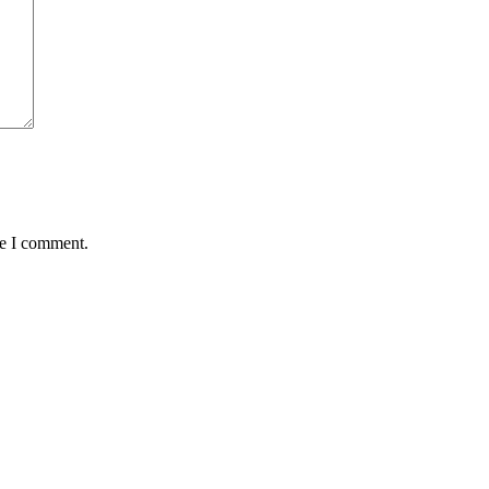
me I comment.