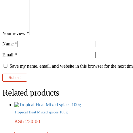
Your review
*
Name
*
Email
*
Save my name, email, and website in this browser for the next ti
Related products
Tropical Heat Mixed spices 100g
KSh
230.00