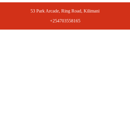
53 Park Arcade, Ring Road, Kilimani
+254703558165
ts at competitive prices. Get the best deals today.