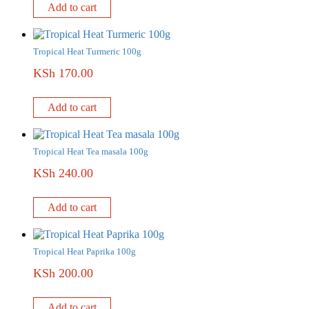
Add to cart
Tropical Heat Turmeric 100g
KSh
170.00
Add to cart
Tropical Heat Tea masala 100g
KSh
240.00
Add to cart
Tropical Heat Paprika 100g
KSh
200.00
Add to cart