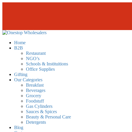
Skip
to
the
content
Onestopwholesalers
We are Wholesalers in Kilimani offering a wide range of quality produc
Home
B2B
Restaurant
NGO’s
Schools & Instituitions
Office Supplies
Gifting
Our Categories
Breakfast
Beverages
Grocery
Foodstuff
Gas Cylinders
Sauces & Spices
Beauty & Personal Care
Detergents
Blog