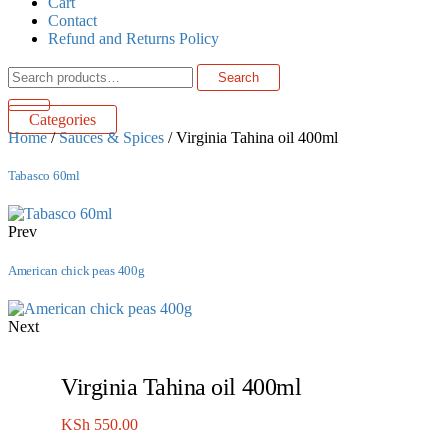
Cart
Contact
Refund and Returns Policy
Search
Search
for:
Categories
Home
/
Sauces & Spices
/ Virginia Tahina oil 400ml
Tabasco 60ml
Prev
American chick peas 400g
Next
Virginia Tahina oil 400ml
KSh
550.00