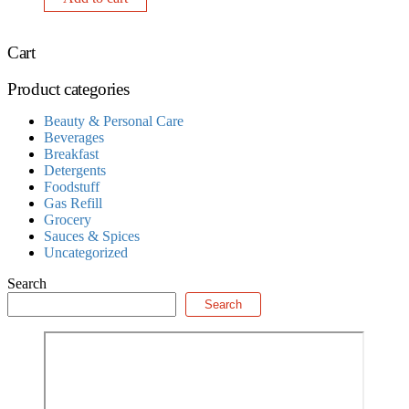
Cart
Product categories
Beauty & Personal Care
Beverages
Breakfast
Detergents
Foodstuff
Gas Refill
Grocery
Sauces & Spices
Uncategorized
Search
Search