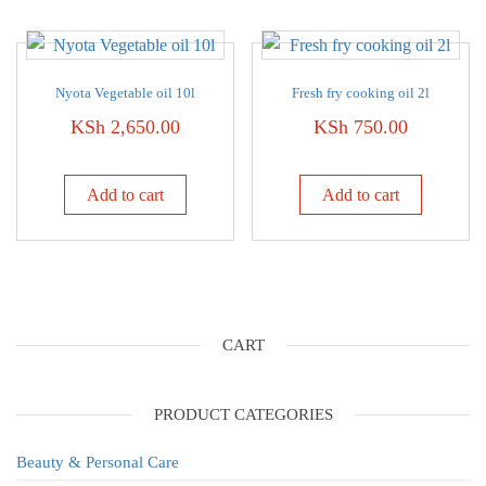
Nyota Vegetable oil 10l
Fresh fry cooking oil 2l
KSh
2,650.00
KSh
750.00
Add to cart
Add to cart
CART
PRODUCT CATEGORIES
Beauty & Personal Care