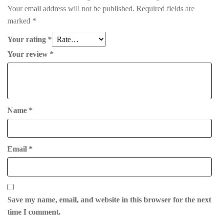
Your email address will not be published.
Required fields are
marked
*
Your rating
*
Your review
*
Name
*
Email
*
Save my name, email, and website in this browser for the next
time I comment.