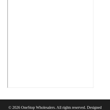
© 2026 OneStop Wholesalers. All rights reserved. Designed