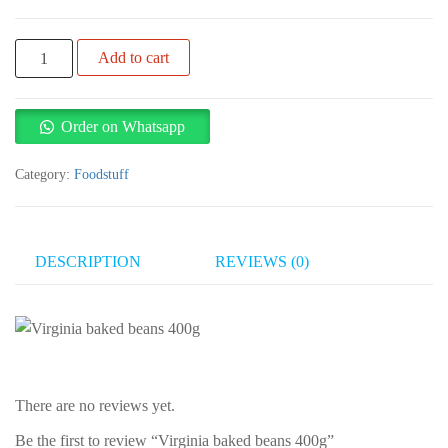
Virginia
Add to cart
baked
beans
400g
Order on Whatsapp
quantity
Category:
Foodstuff
DESCRIPTION
REVIEWS (0)
There are no reviews yet.
Be the first to review “Virginia baked beans 400g”