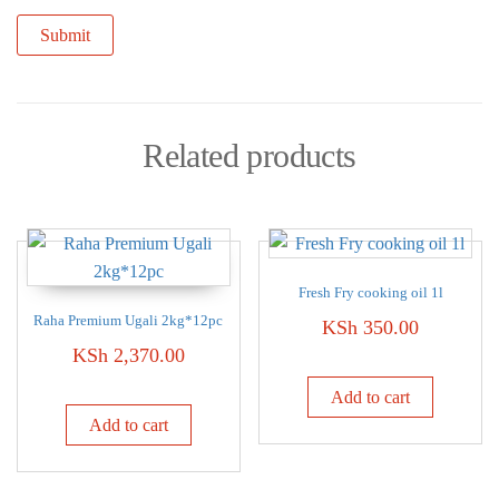
Related products
Fresh Fry cooking oil 1l
Raha Premium Ugali 2kg*12pc
KSh
350.00
KSh
2,370.00
Add to cart
Add to cart