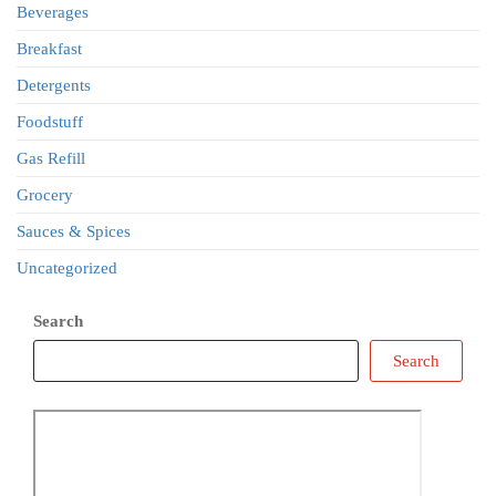
Beverages
Breakfast
Detergents
Foodstuff
Gas Refill
Grocery
Sauces & Spices
Uncategorized
Search
Search