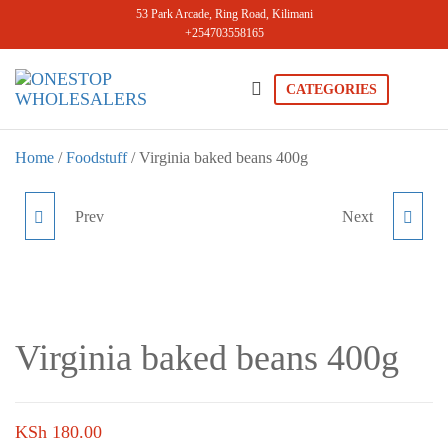
Skip
53 Park Arcade, Ring Road, Kilimani
+254703558165
to
the
content
CATEGORIES
Onestopwholesale
We are
Wholesalers
in Kilimani
Home
/
Foodstuff
/ Virginia baked beans 400g
offering a
wide range
of quality
Prev
Next
KENYLON BAKED
GILDA BAKED BEANS
products at
competitive
BEANS 400G
400G
prices. Get
the best
deals today.
Virginia baked beans 400g
KSh
180.00