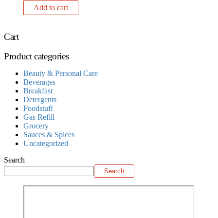
Add to cart
Cart
Product categories
Beauty & Personal Care
Beverages
Breakfast
Detergents
Foodstuff
Gas Refill
Grocery
Sauces & Spices
Uncategorized
Search
Search