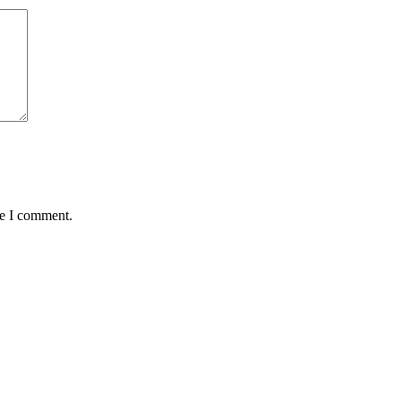
me I comment.