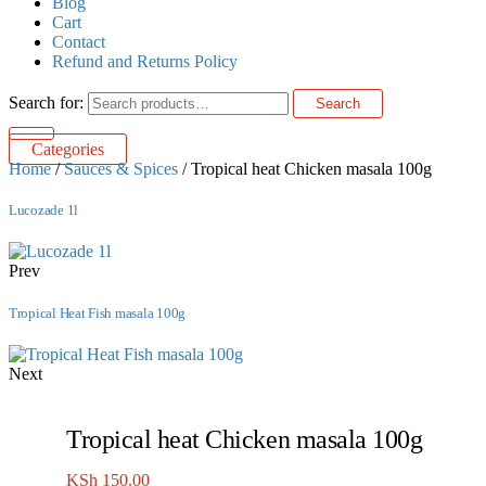
Blog
Cart
Contact
Refund and Returns Policy
Search for:
Search
Categories
Home
/
Sauces & Spices
/ Tropical heat Chicken masala 100g
Lucozade 1l
Prev
Tropical Heat Fish masala 100g
Next
Tropical heat Chicken masala 100g
KSh
150.00