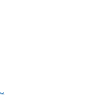
tal
.