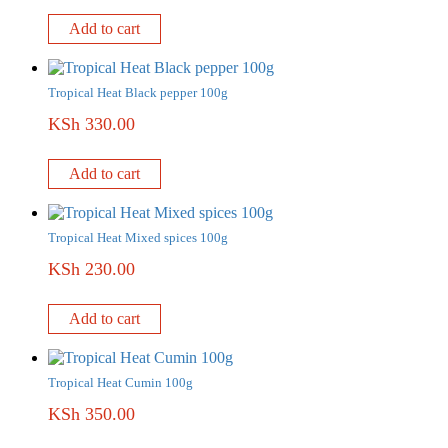
Add to cart
Tropical Heat Black pepper 100g
KSh
330.00
Add to cart
Tropical Heat Mixed spices 100g
KSh
230.00
Add to cart
Tropical Heat Cumin 100g
KSh
350.00