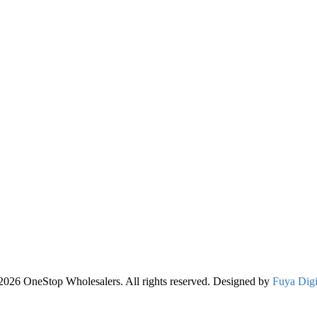
2026 OneStop Wholesalers. All rights reserved. Designed by
Fuya Digi