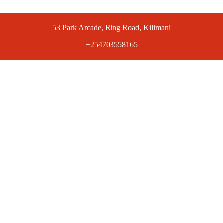
53 Park Arcade, Ring Road, Kilimani
+254703558165
ts at competitive prices. Get the best deals today.