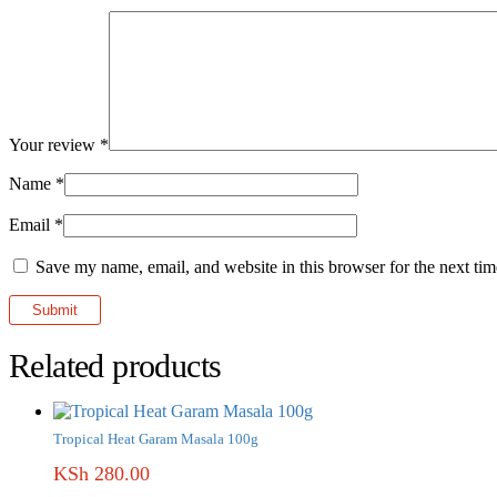
Your review
*
Name
*
Email
*
Save my name, email, and website in this browser for the next ti
Related products
Tropical Heat Garam Masala 100g
KSh
280.00