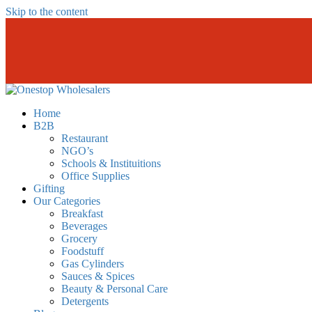
Skip to the content
Onestopwholesalers
We are Wholesalers in Kilimani offering a wide range of quality produc
Home
B2B
Restaurant
NGO’s
Schools & Instituitions
Office Supplies
Gifting
Our Categories
Breakfast
Beverages
Grocery
Foodstuff
Gas Cylinders
Sauces & Spices
Beauty & Personal Care
Detergents