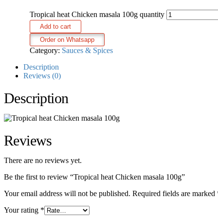
Tropical heat Chicken masala 100g quantity
Add to cart
Order on Whatsapp
Category:
Sauces & Spices
Description
Reviews (0)
Description
Reviews
There are no reviews yet.
Be the first to review “Tropical heat Chicken masala 100g”
Your email address will not be published.
Required fields are marked
Your rating
*