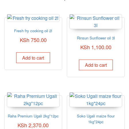
Fresh fry cooking oil 2l
Rinsun Sunflower oil 3l
KSh
750.00
KSh
1,100.00
Add to cart
Add to cart
Raha Premium Ugali 2kg*12pc
Soko Ugali maize flour
1kg*24pc
KSh
2,370.00