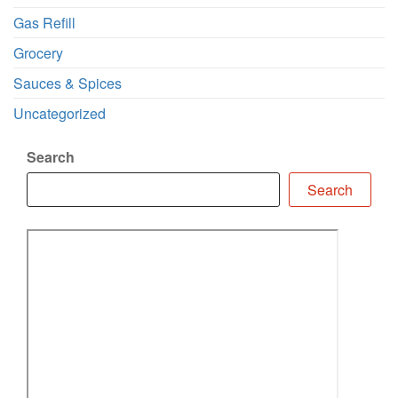
Gas Refill
Grocery
Sauces & Spices
Uncategorized
Search
Search