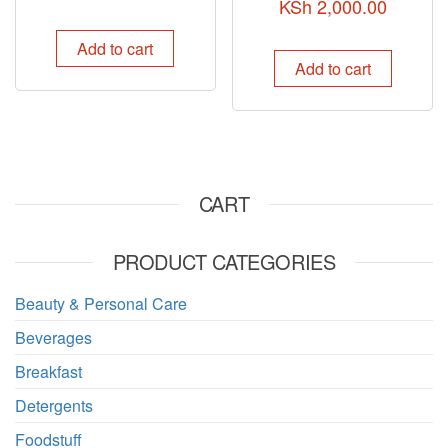
KSh
2,000.00
Add to cart
Add to cart
CART
PRODUCT CATEGORIES
Beauty & Personal Care
Beverages
Breakfast
Detergents
Foodstuff