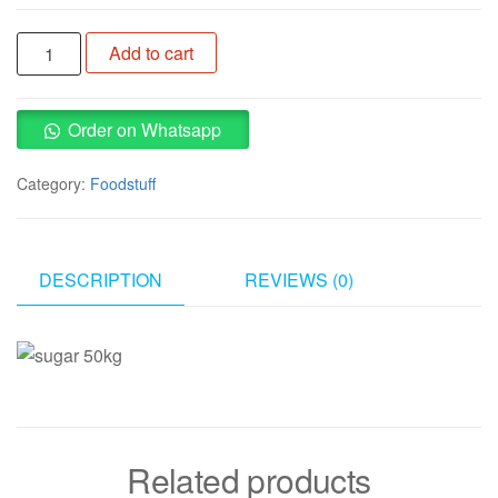
Sugar
Add to cart
50kg
quantity
Order on Whatsapp
Category:
Foodstuff
DESCRIPTION
REVIEWS (0)
Related products