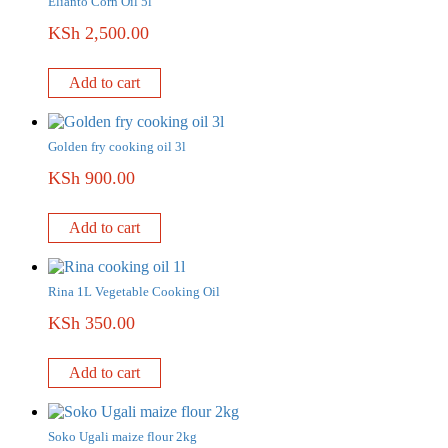
Elianto Corn Oil 5l
KSh
2,500.00
Add to cart
Golden fry cooking oil 3l
KSh
900.00
Add to cart
Rina 1L Vegetable Cooking Oil
KSh
350.00
Add to cart
Soko Ugali maize flour 2kg