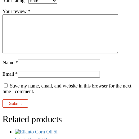
Your rating
*
Your review
*
Name
*
Email
*
Save my name, email, and website in this browser for the next
time I comment.
Related products