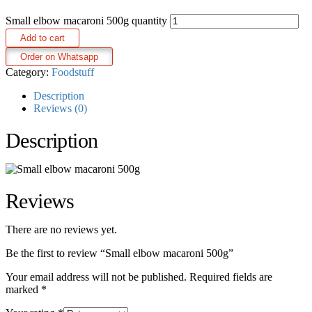
Small elbow macaroni 500g quantity
Add to cart
Order on Whatsapp
Category:
Foodstuff
Description
Reviews (0)
Description
Reviews
There are no reviews yet.
Be the first to review “Small elbow macaroni 500g”
Your email address will not be published.
Required fields are
marked
*