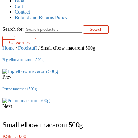
Blog
Cart
Contact
Refund and Returns Policy
Search for:
Search
Categories
Home
/
Foodstuff
/ Small elbow macaroni 500g
Big elbow macaroni 500g
Prev
Penne macaroni 500g
Next
Small elbow macaroni 500g
KSh
130.00