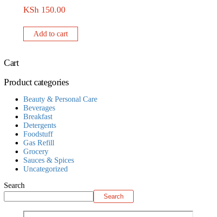
KSh
150.00
Add to cart
Cart
Product categories
Beauty & Personal Care
Beverages
Breakfast
Detergents
Foodstuff
Gas Refill
Grocery
Sauces & Spices
Uncategorized
Search
Search