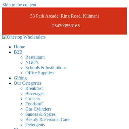
Skip to the content
53 Park Arcade, Ring Road, Kilimani
+254703558165
Onestopwholesalers
We are Wholesalers in Kilimani offering a wide range of quality
Home
products at competitive prices. Get the best deals today.
B2B
Restaurant
NGO’s
Schools & Instituitions
Office Supplies
Gifting
Our Categories
Breakfast
Beverages
Grocery
Foodstuff
Gas Cylinders
Sauces & Spices
Beauty & Personal Care
Detergents