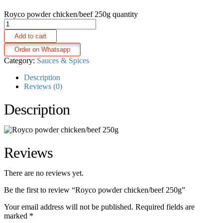
Royco powder chicken/beef 250g quantity
Add to cart
Order on Whatsapp
Category:
Sauces & Spices
Description
Reviews (0)
Description
Reviews
There are no reviews yet.
Be the first to review “Royco powder chicken/beef 250g”
Your email address will not be published.
Required fields are
marked
*