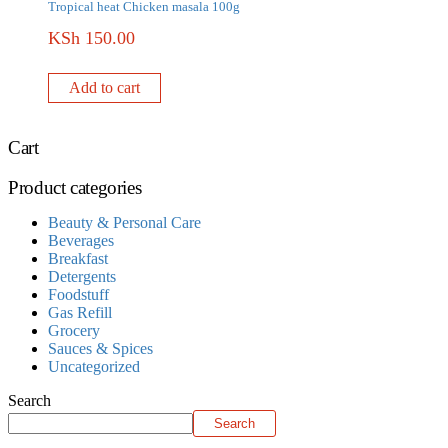
Tropical heat Chicken masala 100g
KSh
150.00
Add to cart
Cart
Product categories
Beauty & Personal Care
Beverages
Breakfast
Detergents
Foodstuff
Gas Refill
Grocery
Sauces & Spices
Uncategorized
Search
Search