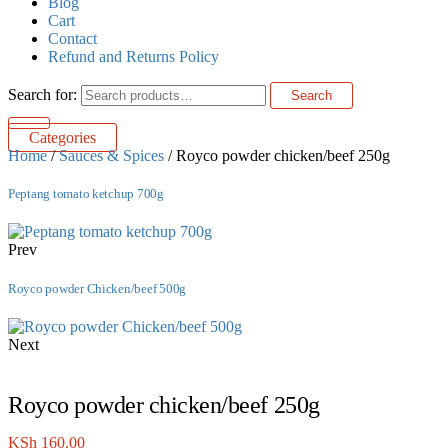
Blog
Cart
Contact
Refund and Returns Policy
Search for:
Search
Categories
Home
/
Sauces & Spices
/ Royco powder chicken/beef 250g
Peptang tomato ketchup 700g
Prev
Royco powder Chicken/beef 500g
Next
Royco powder chicken/beef 250g
KSh
160.00