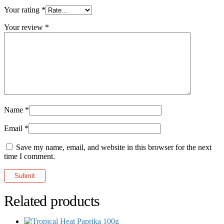
Your rating
*
Your review
*
Name
*
Email
*
Save my name, email, and website in this browser for the next
time I comment.
Related products