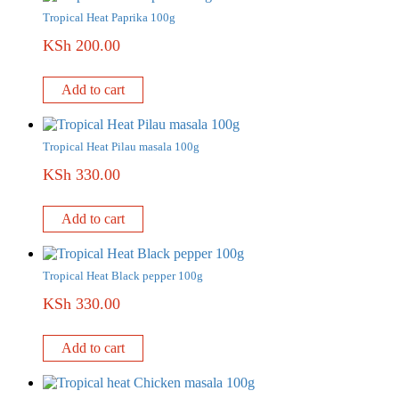
Tropical Heat Paprika 100g
KSh
200.00
Add to cart
Tropical Heat Pilau masala 100g
KSh
330.00
Add to cart
Tropical Heat Black pepper 100g
KSh
330.00
Add to cart