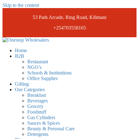
Skip to the content
53 Park Arcade, Ring Road, Kilimani
+254703558165
Onestopwholesalers
We are Wholesalers in Kilimani offering a wide range of quality
Home
products at competitive prices. Get the best deals today.
B2B
Restaurant
NGO’s
Schools & Instituitions
Office Supplies
Gifting
Our Categories
Breakfast
Beverages
Grocery
Foodstuff
Gas Cylinders
Sauces & Spices
Beauty & Personal Care
Detergents