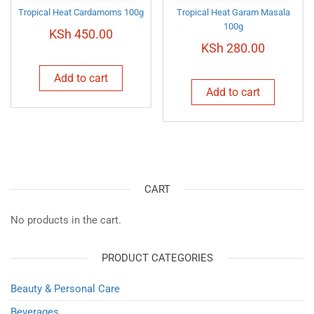
Tropical Heat Cardamoms 100g
Tropical Heat Garam Masala
100g
KSh
450.00
KSh
280.00
Add to cart
Add to cart
CART
No products in the cart.
PRODUCT CATEGORIES
Beauty & Personal Care
Beverages