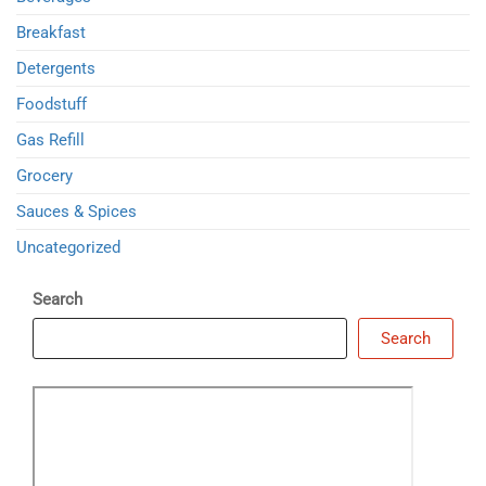
Breakfast
Detergents
Foodstuff
Gas Refill
Grocery
Sauces & Spices
Uncategorized
Search
Search