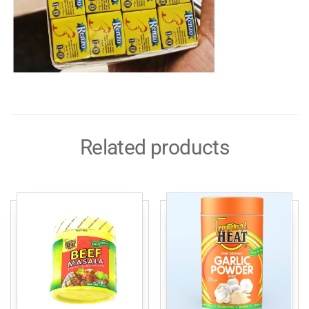
Related products