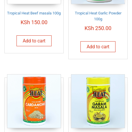
Tropical Heat Beef masala 100g
Tropical Heat Garlic Powder
100g
KSh
150.00
KSh
250.00
Add to cart
Add to cart