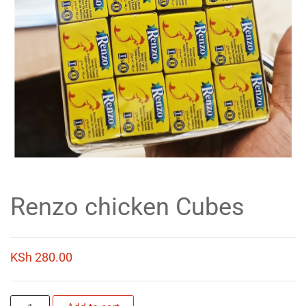
Renzo chicken Cubes
KSh
280.00
Renzo