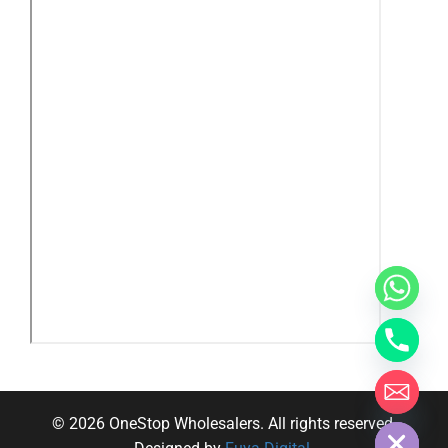
y
t
a
h
c
e
d
i
H
© 2026 OneStop Wholesalers. All rights reserved.