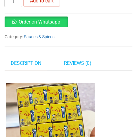
Add to cart
chicken
Cubes
quantity
Order on Whatsapp
Category:
Sauces & Spices
DESCRIPTION
REVIEWS (0)