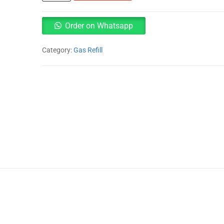
13kg
Gas
Refill
Order on Whatsapp
quantity
Category:
Gas Refill