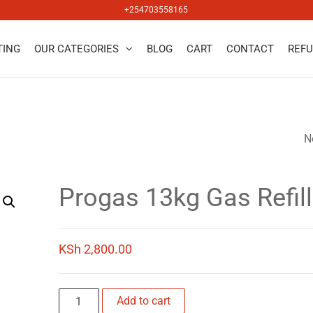
+254703558165
TING
OUR CATEGORIES
BLOG
CART
CONTACT
REFU
salers
N
LAKEGAS 13KG GA
REFILL
Progas 13kg Gas Refill
KSh
2,800.00
Progas
Add to cart