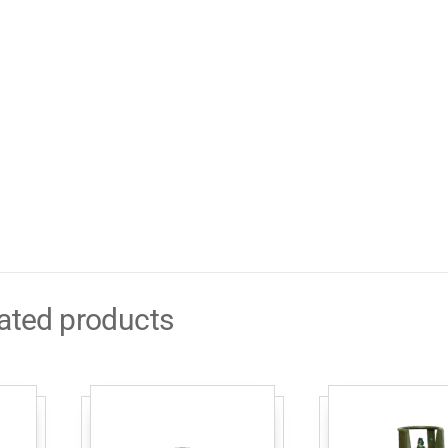
ated products