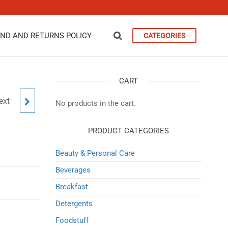
ND AND RETURNS POLICY
CATEGORIES
CART
ext
S
No products in the cart.
PRODUCT CATEGORIES
Beauty & Personal Care
Beverages
Breakfast
Detergents
Foodstuff