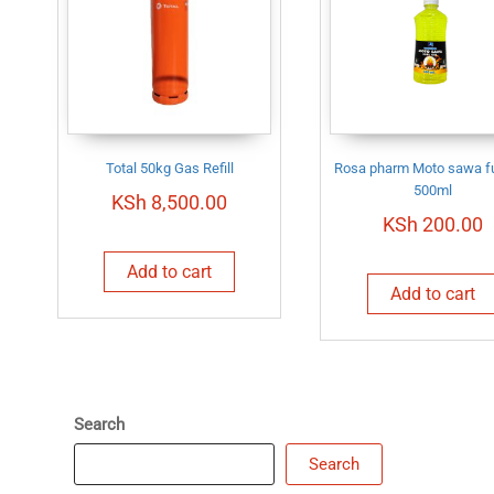
Total 50kg Gas Refill
Rosa pharm Moto sawa fu
500ml
KSh
8,500.00
KSh
200.00
Add to cart
Add to cart
Search
Search