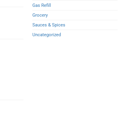
Gas Refill
Grocery
Sauces & Spices
Uncategorized