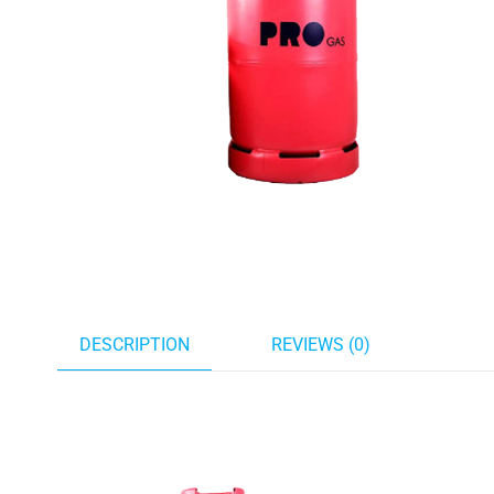
DESCRIPTION
REVIEWS (0)