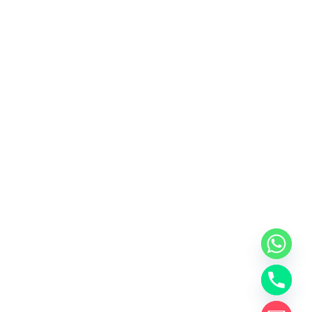
y
t
a
h
c
e
d
i