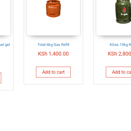
el gel
Total 6kg Gas Refill
KGas 13kg Re
KSh
1,400.00
KSh
2,800
Add to cart
Add to ca