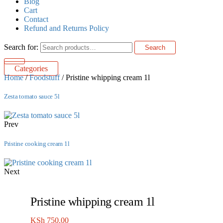
Blog
Cart
Contact
Refund and Returns Policy
Search for:
Search
Categories
Home
/
Foodstuff
/ Pristine whipping cream 1l
Zesta tomato sauce 5l
Prev
Pristine cooking cream 1l
Next
Pristine whipping cream 1l
KSh
750.00