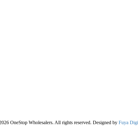
2026 OneStop Wholesalers. All rights reserved. Designed by
Fuya Digi