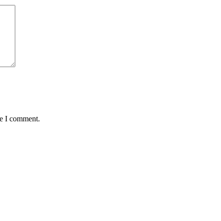
me I comment.