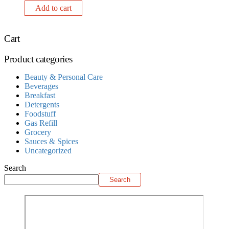
Add to cart
Cart
Product categories
Beauty & Personal Care
Beverages
Breakfast
Detergents
Foodstuff
Gas Refill
Grocery
Sauces & Spices
Uncategorized
Search
Search