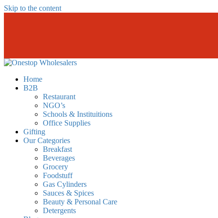
Skip to the content
Onestopwholesalers
We are Wholesalers in Kilimani offering a wide range of quality produc
Home
B2B
Restaurant
NGO’s
Schools & Instituitions
Office Supplies
Gifting
Our Categories
Breakfast
Beverages
Grocery
Foodstuff
Gas Cylinders
Sauces & Spices
Beauty & Personal Care
Detergents