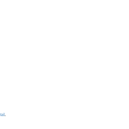
tal
.