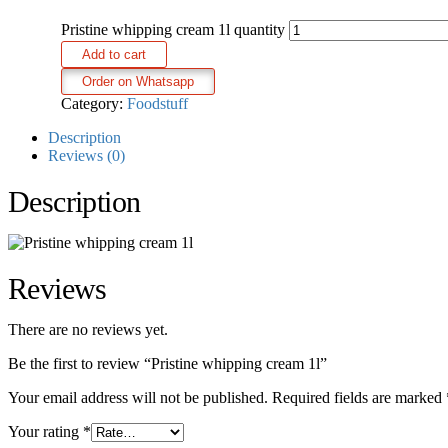
Pristine whipping cream 1l quantity
Add to cart
Order on Whatsapp
Category:
Foodstuff
Description
Reviews (0)
Description
Reviews
There are no reviews yet.
Be the first to review “Pristine whipping cream 1l”
Your email address will not be published.
Required fields are marked
Your rating
*