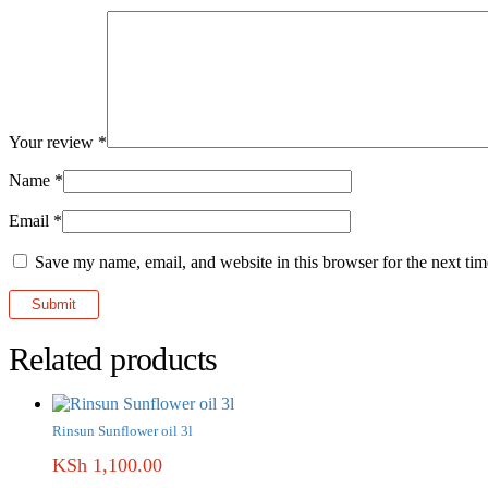
Your review
*
Name
*
Email
*
Save my name, email, and website in this browser for the next ti
Related products
Rinsun Sunflower oil 3l
KSh
1,100.00