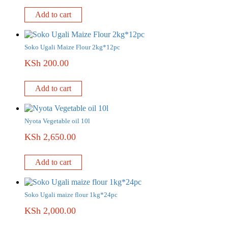
Add to cart
Soko Ugali Maize Flour 2kg*12pc
KSh
200.00
Add to cart
Nyota Vegetable oil 10l
KSh
2,650.00
Add to cart
Soko Ugali maize flour 1kg*24pc
KSh
2,000.00