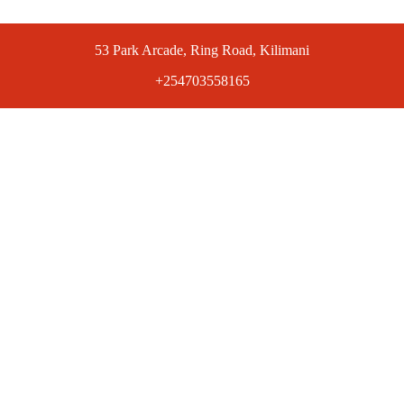
53 Park Arcade, Ring Road, Kilimani
+254703558165
ts at competitive prices. Get the best deals today.