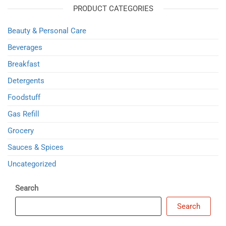
PRODUCT CATEGORIES
Beauty & Personal Care
Beverages
Breakfast
Detergents
Foodstuff
Gas Refill
Grocery
Sauces & Spices
Uncategorized
Search
Search