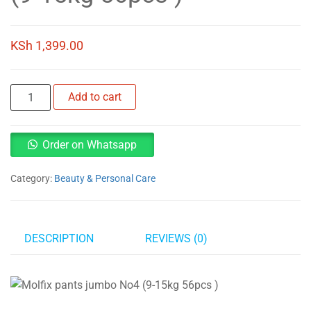
KSh
1,399.00
Molfix
Add to cart
pants
jumbo
No4
Order on Whatsapp
(9-
15kg
Category:
Beauty & Personal Care
56pcs
)
quantity
DESCRIPTION
REVIEWS (0)