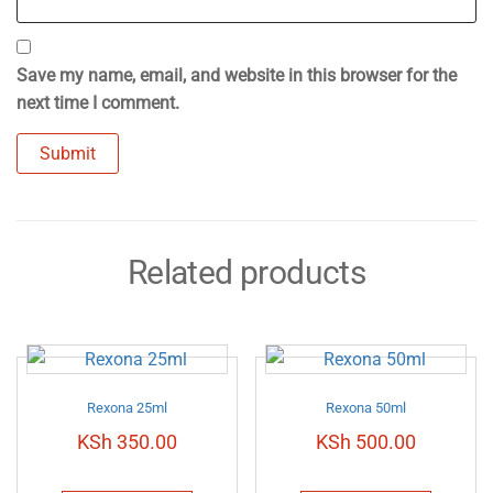
Save my name, email, and website in this browser for the
next time I comment.
Related products
Rexona 25ml
Rexona 50ml
KSh
350.00
KSh
500.00