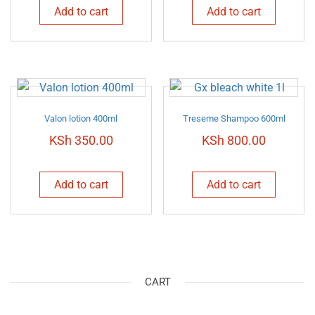
Add to cart
Add to cart
Valon lotion 400ml
Treseme Shampoo 600ml
KSh
350.00
KSh
800.00
Add to cart
Add to cart
CART