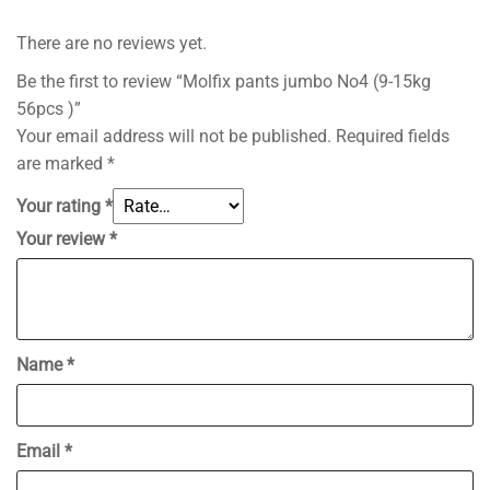
There are no reviews yet.
Be the first to review “Molfix pants jumbo No4 (9-15kg
56pcs )”
Your email address will not be published.
Required fields
are marked
*
Your rating
*
Your review
*
Name
*
Email
*