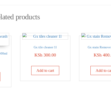
lated products
Gx tile cleaner 1l
Gx stain Remove
500ml
KSh
300.00
KSh
400.
Add to cart
Add to ca