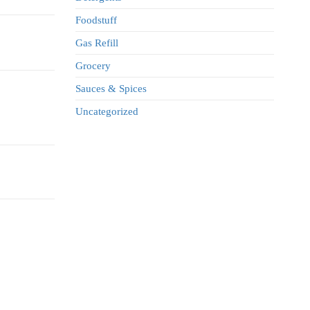
Foodstuff
Gas Refill
Grocery
Sauces & Spices
Uncategorized