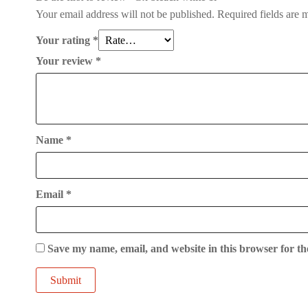
Your email address will not be published.
Required fields are
Your rating
*
Your review
*
Name
*
Email
*
Save my name, email, and website in this browser for th