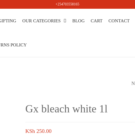
+254703558165
GIFTING
OUR CATEGORIES
BLOG
CART
CONTACT
salers
RNS POLICY
N
GX BLEACH WHIT
Gx bleach white 1l
KSh
250.00