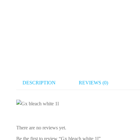
DESCRIPTION
REVIEWS (0)
There are no reviews yet.
Be the first to review “Gx bleach white 1l”