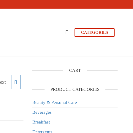
CATEGORIES
CART
ext
E 5L
PRODUCT CATEGORIES
Beauty & Personal Care
Beverages
Breakfast
Detergents