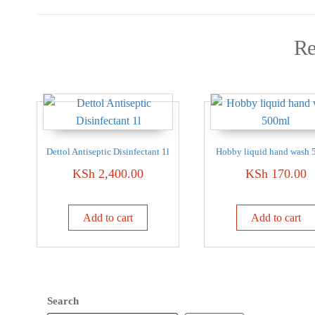
Re
Dettol Antiseptic Disinfectant 1l
Hobby liquid hand wash 
KSh
2,400.00
KSh
170.00
Add to cart
Add to cart
Search