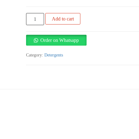
Gx
Add to cart
bleach
white
1l
Order on Whatsapp
quantity
Category:
Detergents