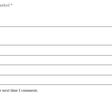
 marked
*
e next time I comment.