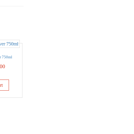
r 750ml
00
rt