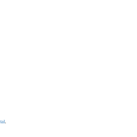
tal
.