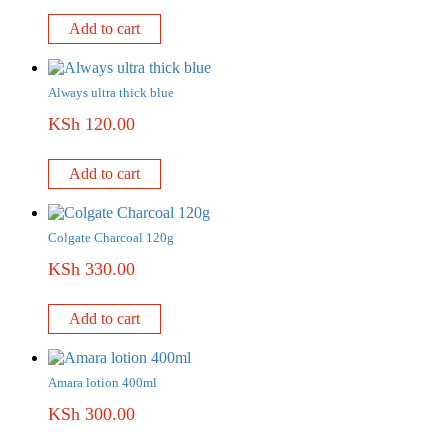
Add to cart
Always ultra thick blue
KSh
120.00
Add to cart
Colgate Charcoal 120g
KSh
330.00
Add to cart
Amara lotion 400ml
KSh
300.00