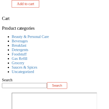
Add to cart
Cart
Product categories
Beauty & Personal Care
Beverages
Breakfast
Detergents
Foodstuff
Gas Refill
Grocery
Sauces & Spices
Uncategorized
Search
Search