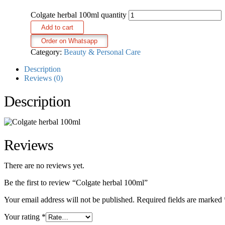
Colgate herbal 100ml quantity
Add to cart
Order on Whatsapp
Category:
Beauty & Personal Care
Description
Reviews (0)
Description
Reviews
There are no reviews yet.
Be the first to review “Colgate herbal 100ml”
Your email address will not be published.
Required fields are marked
Your rating
*