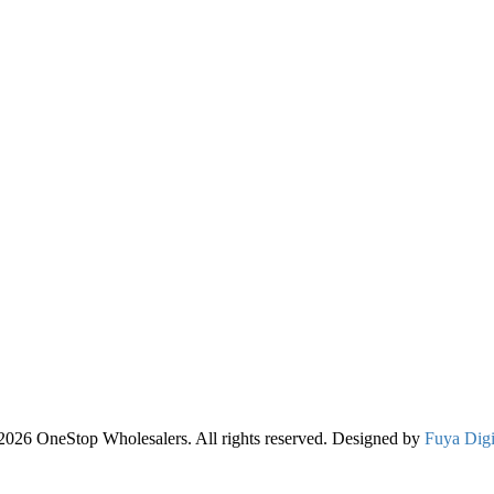
2026 OneStop Wholesalers. All rights reserved. Designed by
Fuya Digi