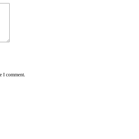
me I comment.