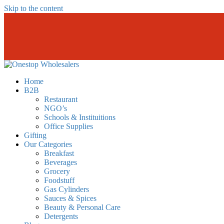
Skip to the content
Onestopwholesalers
We are Wholesalers in Kilimani offering a wide range of quality produc
Home
B2B
Restaurant
NGO’s
Schools & Instituitions
Office Supplies
Gifting
Our Categories
Breakfast
Beverages
Grocery
Foodstuff
Gas Cylinders
Sauces & Spices
Beauty & Personal Care
Detergents