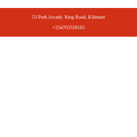
53 Park Arcade, Ring Road, Kilimani
+254703558165
ts at competitive prices. Get the best deals today.