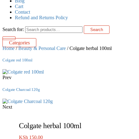
Blog
Cart
Contact
Refund and Returns Policy
Search for:
Search
Categories
Home
/
Beauty & Personal Care
/ Colgate herbal 100ml
Colgate red 100ml
Prev
Colgate Charcoal 120g
Next
Colgate herbal 100ml
KSh
150.00