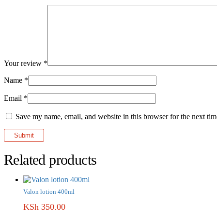
Your review
*
Name
*
Email
*
Save my name, email, and website in this browser for the next ti
Related products
Valon lotion 400ml
KSh
350.00