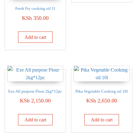
Fresh Fry cooking oil 1l
KSh
350.00
Add to cart
Exe All purpose Flour 2kg*12pc
Pika Vegetable Cooking oil 10l
KSh
2,150.00
KSh
2,650.00
Add to cart
Add to cart