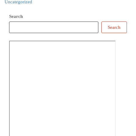
Uncategorized
Search
Search