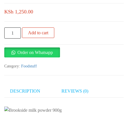
KSh
1,250.00
Brookside
Add to cart
milk
powder
900g
Order on Whatsapp
quantity
Category:
Foodstuff
DESCRIPTION
REVIEWS (0)