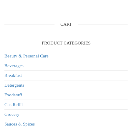
CART
PRODUCT CATEGORIES
Beauty & Personal Care
Beverages
Breakfast
Detergents
Foodstuff
Gas Refill
Grocery
Sauces & Spices