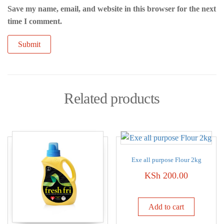
Save my name, email, and website in this browser for the next
time I comment.
Related products
Exe all purpose Flour 2kg
KSh
200.00
Add to cart