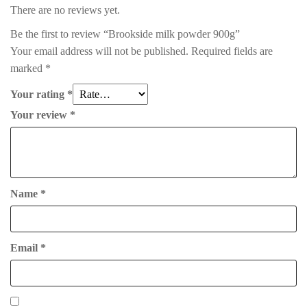
There are no reviews yet.
Be the first to review “Brookside milk powder 900g”
Your email address will not be published.
Required fields are
marked
*
Your rating
*
Your review
*
Name
*
Email
*