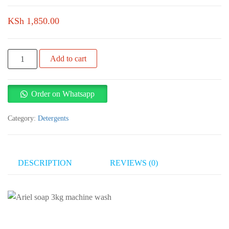
KSh
1,850.00
Ariel
Add to cart
soap
3kg
machine
Order on Whatsapp
wash
quantity
Category:
Detergents
DESCRIPTION
REVIEWS (0)