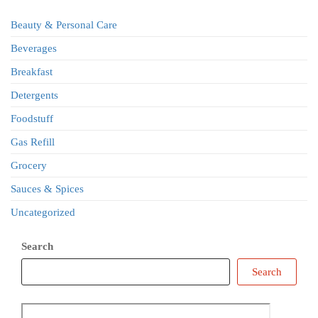
Beauty & Personal Care
Beverages
Breakfast
Detergents
Foodstuff
Gas Refill
Grocery
Sauces & Spices
Uncategorized
Search
Search