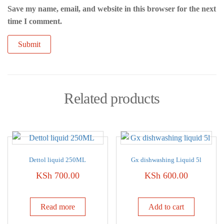
Save my name, email, and website in this browser for the next
time I comment.
Related products
Dettol liquid 250ML
Gx dishwashing Liquid 5l
KSh
700.00
KSh
600.00
Read more
Add to cart