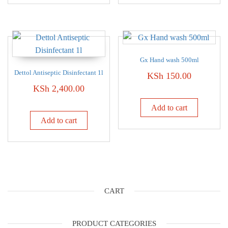
Gx Hand wash 500ml
Dettol Antiseptic Disinfectant 1l
KSh
150.00
KSh
2,400.00
Add to cart
Add to cart
CART
PRODUCT CATEGORIES