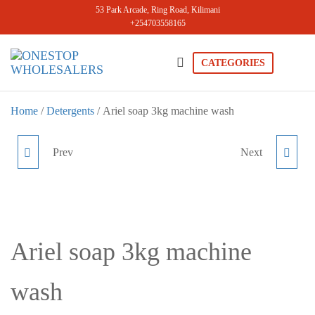
Skip
53 Park Arcade, Ring Road, Kilimani
+254703558165
to
the
content
CATEGORIES
Onestopwholesale
We are
Wholesalers
in Kilimani
Home
/
Detergents
/ Ariel soap 3kg machine wash
offering a
wide range
of quality
Prev
Next
DOWNY LUXURY
PERSIL MACHINE WASH
products at
competitive
PERFUME 910ML
ROSE 1L
prices. Get
the best
deals today.
Ariel soap 3kg machine
wash