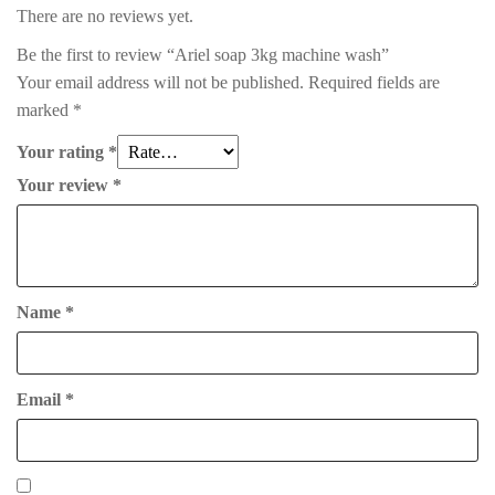
There are no reviews yet.
Be the first to review “Ariel soap 3kg machine wash”
Your email address will not be published.
Required fields are
marked
*
Your rating
*
Your review
*
Name
*
Email
*