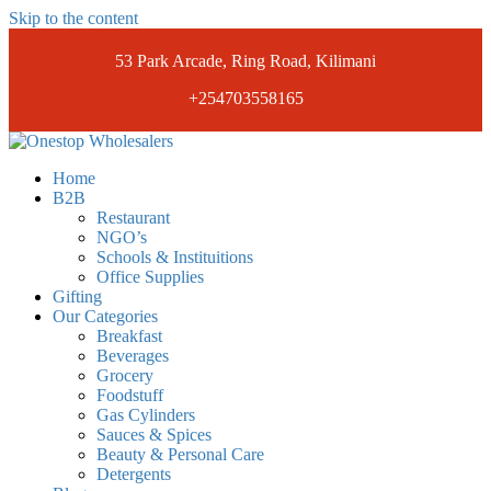
Skip to the content
53 Park Arcade, Ring Road, Kilimani
+254703558165
Onestopwholesalers
We are Wholesalers in Kilimani offering a wide range of quality
Home
products at competitive prices. Get the best deals today.
B2B
Restaurant
NGO’s
Schools & Instituitions
Office Supplies
Gifting
Our Categories
Breakfast
Beverages
Grocery
Foodstuff
Gas Cylinders
Sauces & Spices
Beauty & Personal Care
Detergents