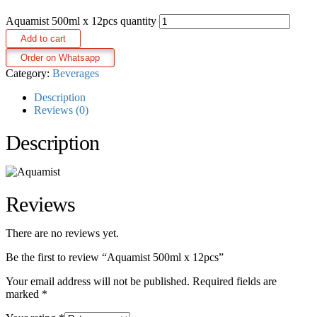
Aquamist 500ml x 12pcs quantity
Add to cart
Order on Whatsapp
Category:
Beverages
Description
Reviews (0)
Description
Reviews
There are no reviews yet.
Be the first to review “Aquamist 500ml x 12pcs”
Your email address will not be published.
Required fields are
marked
*