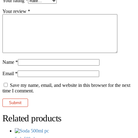
Your rating
*
Your review
*
Name
*
Email
*
Save my name, email, and website in this browser for the next
time I comment.
Related products