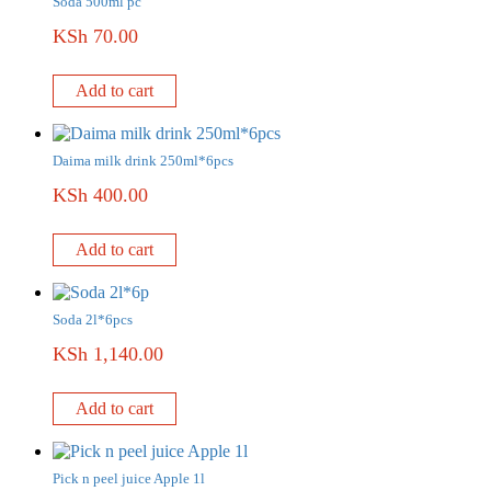
Soda 500ml pc
KSh
70.00
Add to cart
Daima milk drink 250ml*6pcs
KSh
400.00
Add to cart
Soda 2l*6pcs
KSh
1,140.00
Add to cart
Pick n peel juice Apple 1l