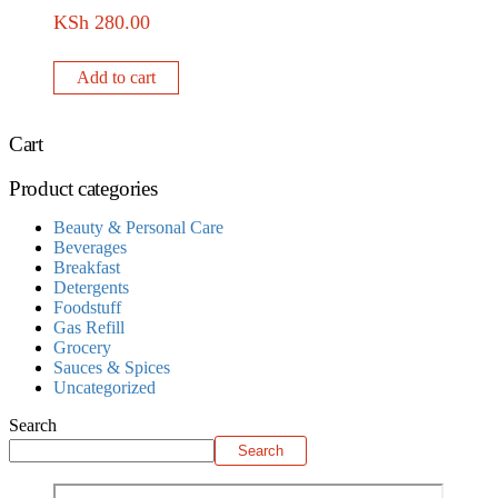
KSh
280.00
Add to cart
Cart
Product categories
Beauty & Personal Care
Beverages
Breakfast
Detergents
Foodstuff
Gas Refill
Grocery
Sauces & Spices
Uncategorized
Search
Search