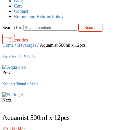
Blog
Cart
Contact
Refund and Returns Policy
Search for:
Search
Categories
Home
/
Beverages
/ Aquamist 500ml x 12pcs
Aquaclear 1L X 12Pcs
Prev
Keringet 500ml x 24pcs
Next
Aquamist 500ml x 12pcs
KSh
600.00