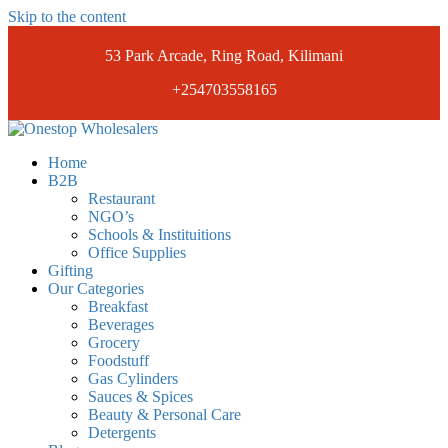
Skip to the content
53 Park Arcade, Ring Road, Kilimani
+254703558165
Onestopwholesalers
We are Wholesalers in Kilimani offering a wide range of quality
Home
products at competitive prices. Get the best deals today.
B2B
Restaurant
NGO’s
Schools & Instituitions
Office Supplies
Gifting
Our Categories
Breakfast
Beverages
Grocery
Foodstuff
Gas Cylinders
Sauces & Spices
Beauty & Personal Care
Detergents