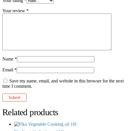
Your rating
*
Your review
*
Name
*
Email
*
Save my name, email, and website in this browser for the next
time I comment.
Related products