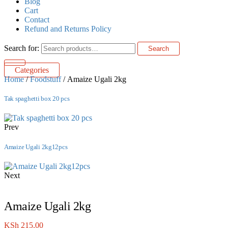
Blog
Cart
Contact
Refund and Returns Policy
Search for:
Search
Categories
Home
/
Foodstuff
/ Amaize Ugali 2kg
Tak spaghetti box 20 pcs
Prev
Amaize Ugali 2kg12pcs
Next
Amaize Ugali 2kg
KSh
215.00