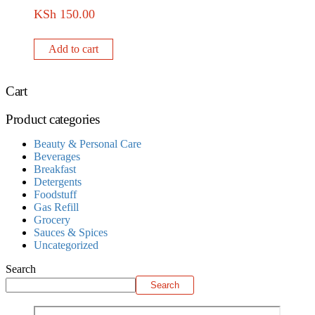
KSh
150.00
Add to cart
Cart
Product categories
Beauty & Personal Care
Beverages
Breakfast
Detergents
Foodstuff
Gas Refill
Grocery
Sauces & Spices
Uncategorized
Search
Search