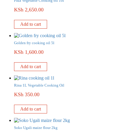
Pika Vegetable Cooking oil 10l
KSh
2,650.00
Add to cart
Golden fry cooking oil 5l
KSh
1,600.00
Add to cart
Rina 1L Vegetable Cooking Oil
KSh
350.00
Add to cart
Soko Ugali maize flour 2kg