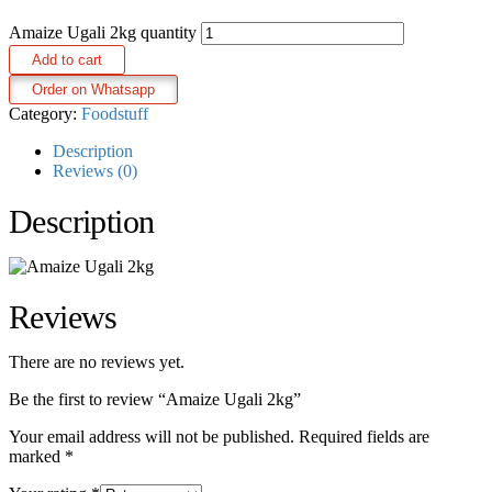
Amaize Ugali 2kg quantity
Add to cart
Order on Whatsapp
Category:
Foodstuff
Description
Reviews (0)
Description
Reviews
There are no reviews yet.
Be the first to review “Amaize Ugali 2kg”
Your email address will not be published.
Required fields are
marked
*