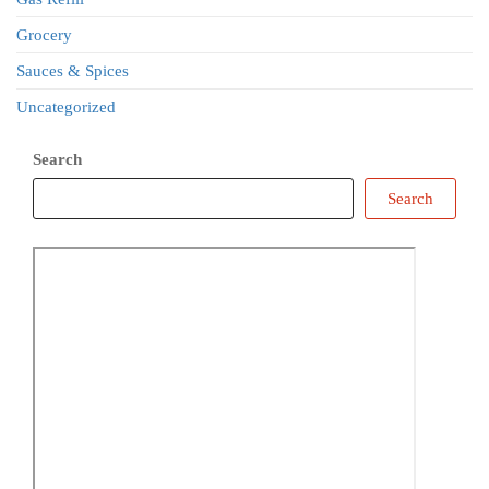
Grocery
Sauces & Spices
Uncategorized
Search
Search