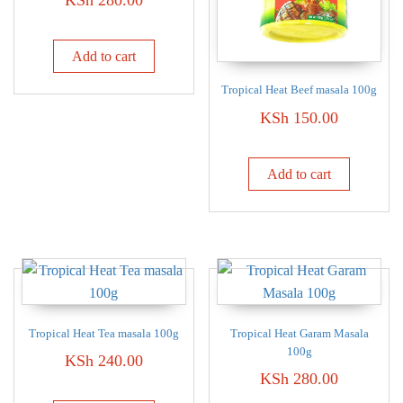
Add to cart
Tropical Heat Beef masala 100g
KSh
150.00
Add to cart
Tropical Heat Tea masala 100g
Tropical Heat Garam Masala
100g
KSh
240.00
KSh
280.00