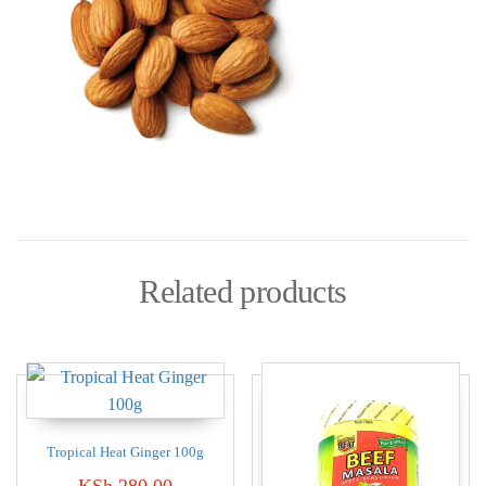
Related products
Tropical Heat Ginger 100g
KSh
280.00