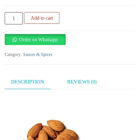
Almond
Add to cart
1kg
quantity
Order on Whatsapp
Category:
Sauces & Spices
DESCRIPTION
REVIEWS (0)