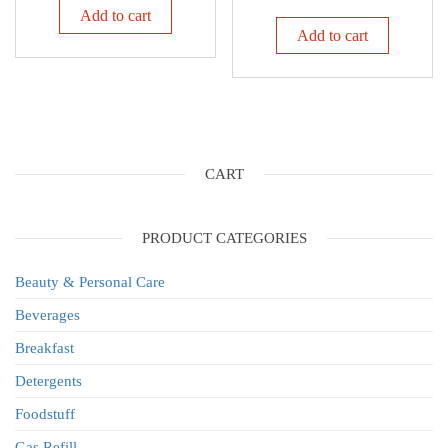
Add to cart
Add to cart
CART
PRODUCT CATEGORIES
Beauty & Personal Care
Beverages
Breakfast
Detergents
Foodstuff
Gas Refill