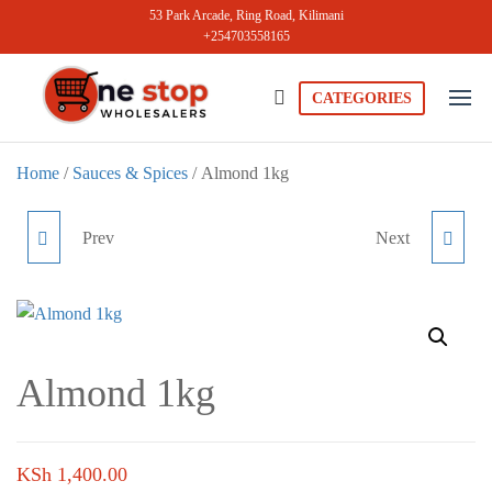
Skip
53 Park Arcade, Ring Road, Kilimani
+254703558165
to
the
content
CATEGORIES
Onestopwholesale
We are
Wholesalers
in Kilimani
Home
/
Sauces & Spices
/ Almond 1kg
offering a
wide range
of quality
Prev
Next
VIRGINIA COCONUT
CASHEW NUTS 1KG
products at
competitive
CREAM 400ML
prices. Get
the best
deals today.
Almond 1kg
KSh
1,400.00