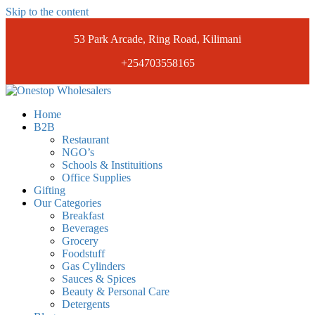
Skip to the content
53 Park Arcade, Ring Road, Kilimani
+254703558165
Onestopwholesalers
We are Wholesalers in Kilimani offering a wide range of quality
Home
products at competitive prices. Get the best deals today.
B2B
Restaurant
NGO’s
Schools & Instituitions
Office Supplies
Gifting
Our Categories
Breakfast
Beverages
Grocery
Foodstuff
Gas Cylinders
Sauces & Spices
Beauty & Personal Care
Detergents