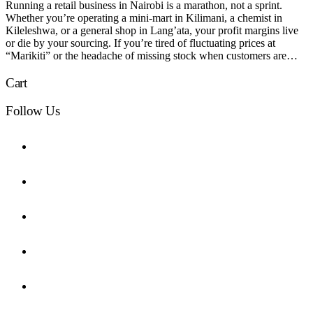
Running a retail business in Nairobi is a marathon, not a sprint.
Whether you’re operating a mini-mart in Kilimani, a chemist in
Kileleshwa, or a general shop in Lang’ata, your profit margins live
or die by your sourcing. If you’re tired of fluctuating prices at
“Marikiti” or the headache of missing stock when customers are…
Cart
Follow Us