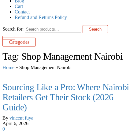
Blog
Cart
Contact
Refund and Returns Policy
Search for:
Search
Categories
Tag:
Shop Management Nairobi
Home
»
Shop Management Nairobi
Sourcing Like a Pro: Where Nairobi
Retailers Get Their Stock (2026
Guide)
By
vincent fuya
April 6, 2026
0